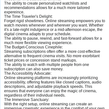
The ability to create personalized watchlists and
recommendations allows for a much more tailored
expereince.
The Time Traveler's Delight:
Forget rigid showtimes. Online streaming empowers you to
watch movies whenever and wherever you want. Whether
it's a late-night indulgence or a mid-afternoon escape, the
digital cinema adapts to your schedule.
The ability to pause, rewind, and fast-forward allows for a
much more flexible viewing experience.
The Budget-Conscious Cinephile:
Streaming subscriptions often offer a more cost-effective
alternative to frequent cinema visits. No more exorbitant
ticket prices or concession stand markups.
The ability to watch with multiple people from one
subscription can also save money.
The Accessibility Advocate:
Online streaming platforms are increasingly prioritizing
accessibility, offering features like closed captions, audio
descriptions, and adjustable playback speeds. This
ensures that everyone can enjoy the magic of cinema,
regardless of their individual needs.
The Immersive Sanctuary:
With the right setup, online streaming can create an
immersive cinematic experience in the comfort of your own