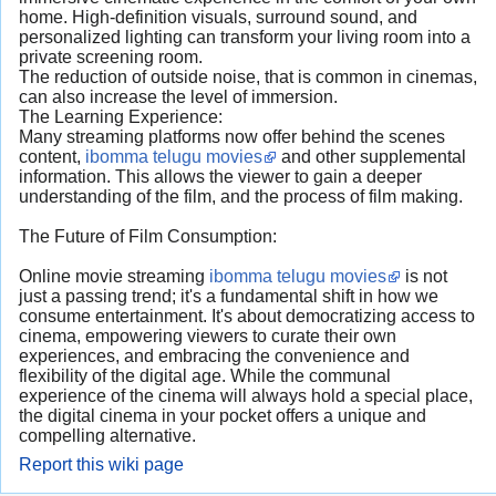
home. High-definition visuals, surround sound, and
personalized lighting can transform your living room into a
private screening room.
The reduction of outside noise, that is common in cinemas,
can also increase the level of immersion.
The Learning Experience:
Many streaming platforms now offer behind the scenes
content,
ibomma telugu movies
and other supplemental
information. This allows the viewer to gain a deeper
understanding of the film, and the process of film making.
The Future of Film Consumption:
Online movie streaming
ibomma telugu movies
is not
just a passing trend; it's a fundamental shift in how we
consume entertainment. It's about democratizing access to
cinema, empowering viewers to curate their own
experiences, and embracing the convenience and
flexibility of the digital age. While the communal
experience of the cinema will always hold a special place,
the digital cinema in your pocket offers a unique and
compelling alternative.
Report this wiki page