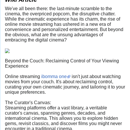
We've all been there: the last-minute scramble to the
cinema, the overpriced popcorn, the disruptive chatter.
While the cinematic experience has its charm, the rise of
online movie streaming has ushered in a new era of
convenience and personalized entertainment. But beyond
the obvious, what are the unsung advantages of
embracing the digital cinema?
Beyond the Couch: Reclaiming Control of Your Viewing
Experience
Online streaming
ibomma one
isn't just about watching
movies from your couch. It's about reclaiming control,
curating your own cinematic journey, and tailoring it to your
unique preferences.
The Curator's Canvas:
Streaming platforms offer a vast library, a veritable
curator's canvas, spanning genres, decades, and
international cinema. This allows you to explore hidden
gems, revisit classics, and discover films you might never
encounter in a traditional cinema.