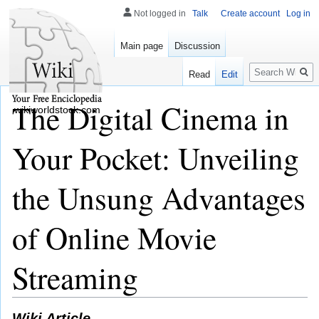
Not logged in
Talk
Create account
Log in
Main page
Discussion
Search
Read
Edit
The Digital Cinema in
wikiworldstock.com
Your Pocket: Unveiling
the Unsung Advantages
of Online Movie
Streaming
Wiki Article