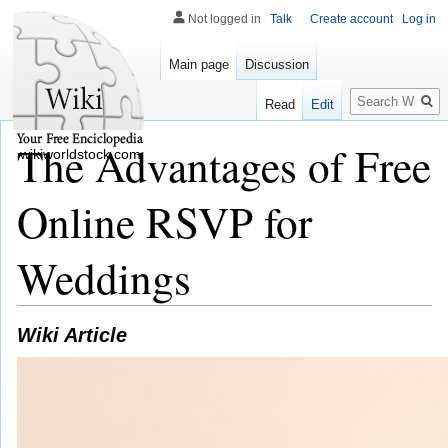
Not logged in
Talk
Create account
Log in
Main page
Discussion
Search
Read
Edit
The Advantages of Free
wikiworldstock.com
Online RSVP for
Weddings
Wiki Article