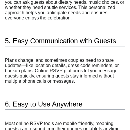
you can ask guests about dietary needs, music choices, or
whether they need shuttle services. This personalized
approach helps you anticipate needs and ensures
everyone enjoys the celebration.
5. Easy Communication with Guests
Plans change, and sometimes couples need to share
updates—like location details, dress code reminders, or
backup plans. Online RSVP platforms let you message
guests quickly, ensuring guests stay informed without
multiple phone calls or messages.
6. Easy to Use Anywhere
Most online RSVP tools are mobile-friendly, meaning
guests can respond from their phones or tablets anytime,