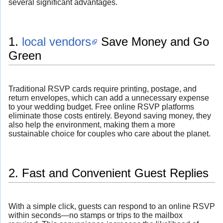
several significant advantages.
1.
local vendors
Save Money and Go
Green
Traditional RSVP cards require printing, postage, and
return envelopes, which can add a unnecessary expense
to your wedding budget. Free online RSVP platforms
eliminate those costs entirely. Beyond saving money, they
also help the environment, making them a more
sustainable choice for couples who care about the planet.
2. Fast and Convenient Guest Replies
With a simple click, guests can respond to an online RSVP
within seconds—no stamps or trips to the mailbox