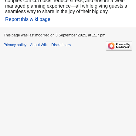
couples can cut costs, reduce stress, and ensure a well-
managed planning experience—all while giving guests a
seamless way to share in the joy of their big day.
Report this wiki page
This page was last modified on 3 September 2025, at 1:17 pm.
Privacy policy
About Wiki
Disclaimers