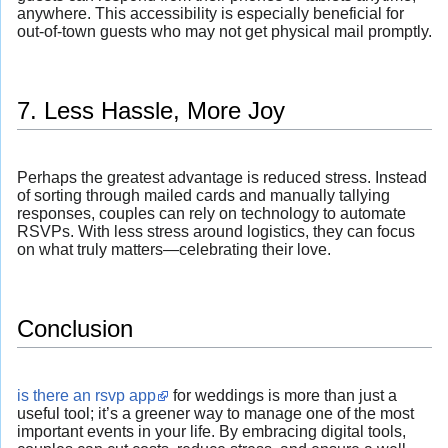
anywhere. This accessibility is especially beneficial for
out-of-town guests who may not get physical mail promptly.
7. Less Hassle, More Joy
Perhaps the greatest advantage is reduced stress. Instead
of sorting through mailed cards and manually tallying
responses, couples can rely on technology to automate
RSVPs. With less stress around logistics, they can focus
on what truly matters—celebrating their love.
Conclusion
is there an rsvp app
for weddings is more than just a
useful tool; it’s a greener way to manage one of the most
important events in your life. By embracing digital tools,