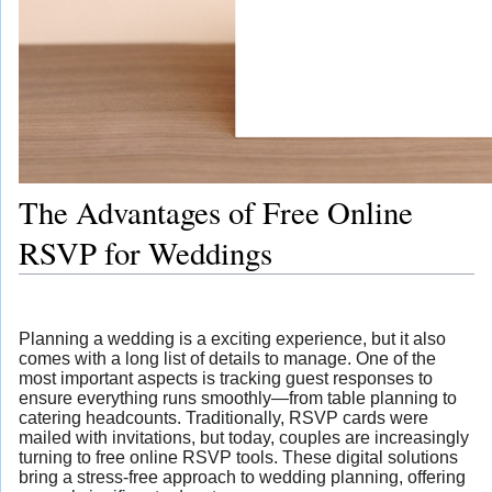
The Advantages of Free Online
RSVP for Weddings
Planning a wedding is a exciting experience, but it also
comes with a long list of details to manage. One of the
most important aspects is tracking guest responses to
ensure everything runs smoothly—from table planning to
catering headcounts. Traditionally, RSVP cards were
mailed with invitations, but today, couples are increasingly
turning to free online RSVP tools. These digital solutions
bring a stress-free approach to wedding planning, offering