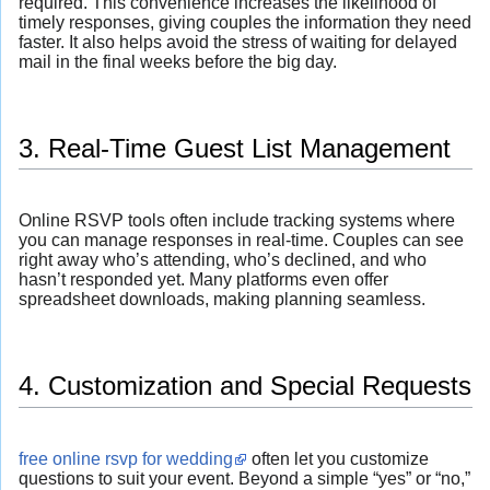
required. This convenience increases the likelihood of
timely responses, giving couples the information they need
faster. It also helps avoid the stress of waiting for delayed
mail in the final weeks before the big day.
3. Real-Time Guest List Management
Online RSVP tools often include tracking systems where
you can manage responses in real-time. Couples can see
right away who’s attending, who’s declined, and who
hasn’t responded yet. Many platforms even offer
spreadsheet downloads, making planning seamless.
4. Customization and Special Requests
free online rsvp for wedding
often let you customize
questions to suit your event. Beyond a simple “yes” or “no,”