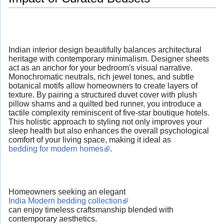
Indian interior design beautifully balances architectural
heritage with contemporary minimalism. Designer sheets
act as an anchor for your bedroom's visual narrative.
Monochromatic neutrals, rich jewel tones, and subtle
botanical motifs allow homeowners to create layers of
texture. By pairing a structured duvet cover with plush
pillow shams and a quilted bed runner, you introduce a
tactile complexity reminiscent of five-star boutique hotels.
This holistic approach to styling not only improves your
sleep health but also enhances the overall psychological
comfort of your living space, making it ideal as
bedding for modern homes
.
Homeowners seeking an elegant
India Modern bedding collection
can enjoy timeless craftsmanship blended with
contemporary aesthetics.