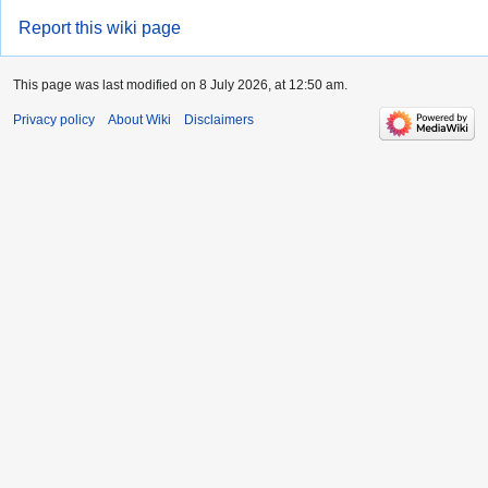
Report this wiki page
This page was last modified on 8 July 2026, at 12:50 am.
Privacy policy
About Wiki
Disclaimers