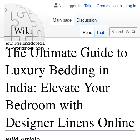
Not logged in
Talk
Create account
Log in
Main page
Discussion
Search
Read
Edit
The Ultimate Guide to
wikiworldstock.com
Luxury Bedding in
India: Elevate Your
Bedroom with
Designer Linens Online
Wiki Article