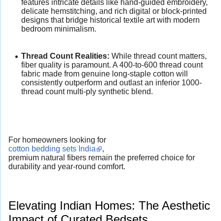
features intricate details like hand-guided embroidery,
delicate hemstitching, and rich digital or block-printed
designs that bridge historical textile art with modern
bedroom minimalism.
Thread Count Realities:
While thread count matters,
fiber quality is paramount. A 400-to-600 thread count
fabric made from genuine long-staple cotton will
consistently outperform and outlast an inferior 1000-
thread count multi-ply synthetic blend.
For homeowners looking for
cotton bedding sets India
,
premium natural fibers remain the preferred choice for
durability and year-round comfort.
Elevating Indian Homes: The Aesthetic
Impact of Curated Bedsets