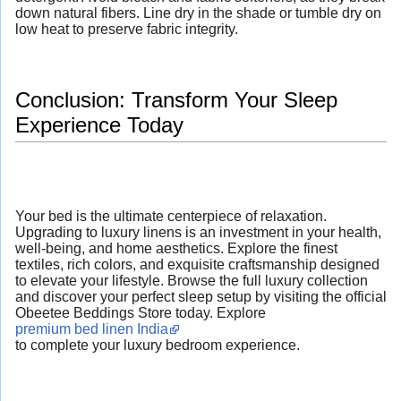
down natural fibers. Line dry in the shade or tumble dry on
low heat to preserve fabric integrity.
Conclusion: Transform Your Sleep
Experience Today
Your bed is the ultimate centerpiece of relaxation.
Upgrading to luxury linens is an investment in your health,
well-being, and home aesthetics. Explore the finest
textiles, rich colors, and exquisite craftsmanship designed
to elevate your lifestyle. Browse the full luxury collection
and discover your perfect sleep setup by visiting the official
Obeetee Beddings Store today. Explore
premium bed linen India
to complete your luxury bedroom experience.