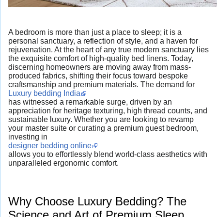
A bedroom is more than just a place to sleep; it is a
personal sanctuary, a reflection of style, and a haven for
rejuvenation. At the heart of any true modern sanctuary lies
the exquisite comfort of high-quality bed linens. Today,
discerning homeowners are moving away from mass-
produced fabrics, shifting their focus toward bespoke
craftsmanship and premium materials. The demand for
Luxury bedding India
has witnessed a remarkable surge, driven by an
appreciation for heritage texturing, high thread counts, and
sustainable luxury. Whether you are looking to revamp
your master suite or curating a premium guest bedroom,
investing in
designer bedding online
allows you to effortlessly blend world-class aesthetics with
unparalleled ergonomic comfort.
Why Choose Luxury Bedding? The
Science and Art of Premium Sleep