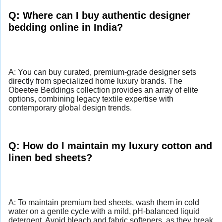
Q: Where can I buy authentic designer
bedding online in India?
A: You can buy curated, premium-grade designer sets
directly from specialized home luxury brands. The
Obeetee Beddings collection provides an array of elite
options, combining legacy textile expertise with
contemporary global design trends.
Q: How do I maintain my luxury cotton and
linen bed sheets?
A: To maintain premium bed sheets, wash them in cold
water on a gentle cycle with a mild, pH-balanced liquid
detergent. Avoid bleach and fabric softeners, as they break