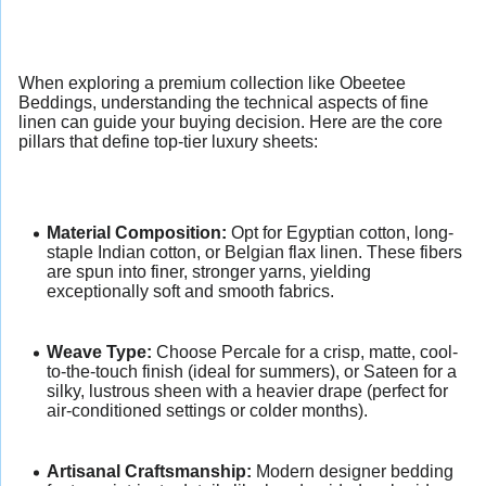
When exploring a premium collection like Obeetee
Beddings, understanding the technical aspects of fine
linen can guide your buying decision. Here are the core
pillars that define top-tier luxury sheets:
Material Composition:
Opt for Egyptian cotton, long-
staple Indian cotton, or Belgian flax linen. These fibers
are spun into finer, stronger yarns, yielding
exceptionally soft and smooth fabrics.
Weave Type:
Choose Percale for a crisp, matte, cool-
to-the-touch finish (ideal for summers), or Sateen for a
silky, lustrous sheen with a heavier drape (perfect for
air-conditioned settings or colder months).
Artisanal Craftsmanship:
Modern designer bedding