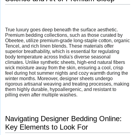
True luxury goes deep beneath the surface aesthetic.
Premium bedding collections, such as those curated by
Obeetee, utilize premium-grade long-staple cotton, organic
Tencel, and rich linen blends. These materials offer
superior breathability, which is essential for regulating
body temperature across India's diverse seasonal
climates. Unlike synthetic sheets, high-end natural fibers
wick moisture away from the skin, ensuring a cool, crisp
feel during hot summer nights and cozy warmth during the
winter months. Moreover, designer sheets undergo
rigorous artisanal weaving and treating processes, making
them highly durable, hypoallergenic, and resistant to
pilling even after multiple washes.
Navigating Designer Bedding Online:
Key Elements to Look For