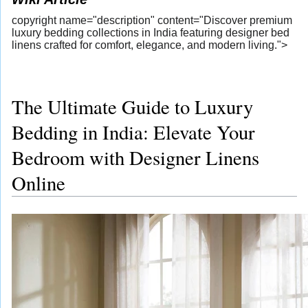
copyright name="description" content="Discover premium
luxury bedding collections in India featuring designer bed
linens crafted for comfort, elegance, and modern living.">
The Ultimate Guide to Luxury
Bedding in India: Elevate Your
Bedroom with Designer Linens
Online