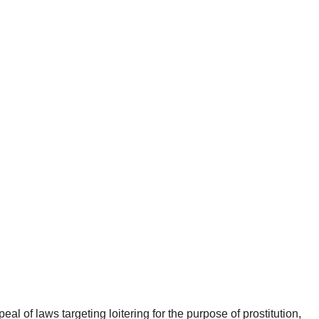
eal of laws targeting loitering for the purpose of prostitution,