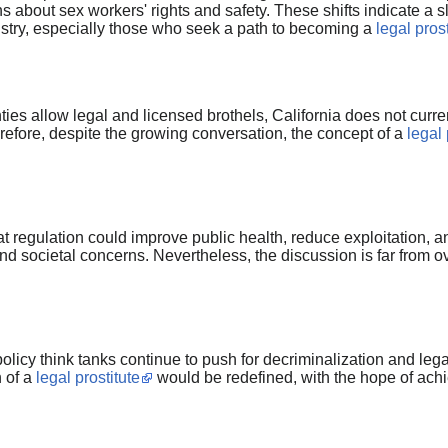
 about sex workers' rights and safety. These shifts indicate a
dustry, especially those who seek a path to becoming a
legal prost
es allow legal and licensed brothels, California does not curren
erefore, despite the growing conversation, the concept of a
legal 
at regulation could improve public health, reduce exploitation, a
 societal concerns. Nevertheless, the discussion is far from ove
cy think tanks continue to push for decriminalization and legal 
n of a
legal prostitute
would be redefined, with the hope of achie