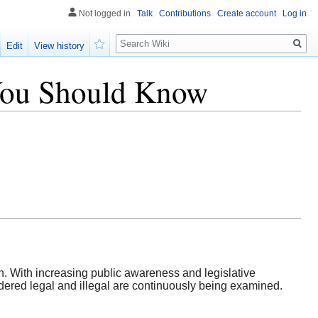
Not logged in
Talk
Contributions
Create account
Log in
Search
Edit
View history
Watch
t You Should Know
. With increasing public awareness and legislative
idered legal and illegal are continuously being examined.