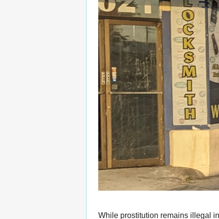
While prostitution remains illegal i