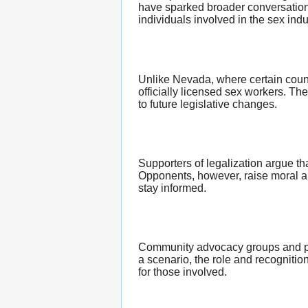
have sparked broader conversations
individuals involved in the sex in
Unlike Nevada, where certain counti
officially licensed sex workers. Th
to future legislative changes.
Supporters of legalization argue th
Opponents, however, raise moral and
stay informed.
Community advocacy groups and poli
a scenario, the role and recognitio
for those involved.