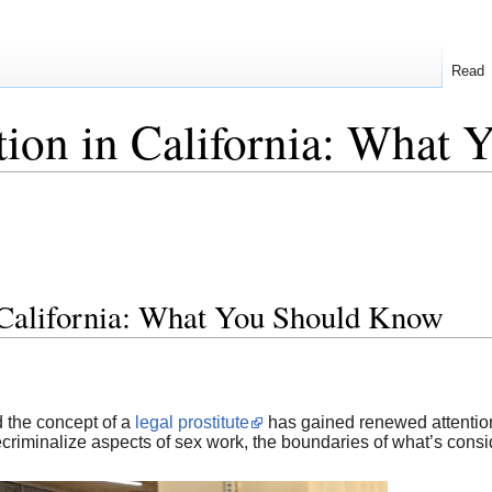
Read
ution in California: Wha
n California: What You Should Know
d the concept of a
legal prostitute
has gained renewed attention
ecriminalize aspects of sex work, the boundaries of what’s cons