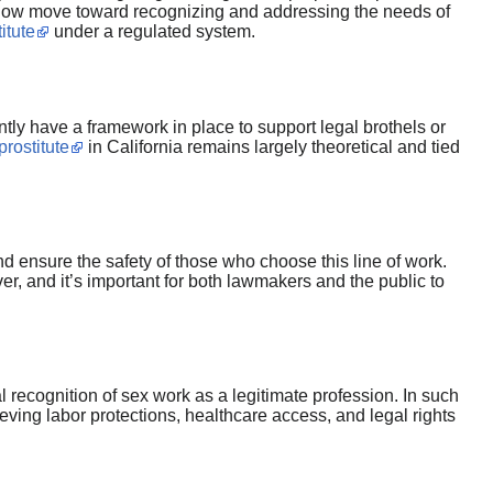
 slow move toward recognizing and addressing the needs of
itute
under a regulated system.
tly have a framework in place to support legal brothels or
prostitute
in California remains largely theoretical and tied
nd ensure the safety of those who choose this line of work.
r, and it’s important for both lawmakers and the public to
recognition of sex work as a legitimate profession. In such
ving labor protections, healthcare access, and legal rights