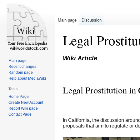
Main page
Discussion
Legal Prostit
wikiworldstock.com
Wiki Article
Main page
Recent changes
Random page
Help about MediaWiki
Legal Prostitution i
Tools
Home Page
Create New Account
Report Wiki page
Contact Page
In California, the discussion aroun
proposals that aim to regulate or d