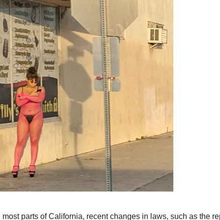
n most parts of California, recent changes in laws, such as the rep