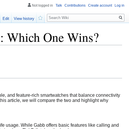
Not logged in
Talk
Contributions
Create account
Log in
Search
Edit
View history
Watch
s: Which One Wins?
ble, and feature-rich smartwatches that balance connectivity
his article, we will compare the two and highlight why
fe usage. While Gabb offers basic features like calling and