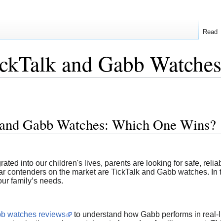
Read
ckTalk and Gabb Watche
 and Gabb Watches: Which One Wins?
ed into our children's lives, parents are looking for safe, relia
ar contenders on the market are TickTalk and Gabb watches. In t
our family’s needs.
b watches reviews
to understand how Gabb performs in real-li