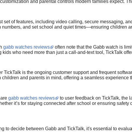
d customization and parental controls modern families expect. Thi
t set of features, including video calling, secure messaging, and
wn numbers, and set school and quiet times—ensuring children a
gh
gabb watches reviews
often note that the Gabb watch is limit
 kids who need more than just a call-and-text tool, TickTalk offe
r TickTalk is the ongoing customer support and frequent softwar
th children and parents in mind, offering a seamless experience 
pare
gabb watches reviews
to user feedback on TickTalk, the lat
ether it’s for staying connected after school or ensuring safety 
rying to decide between Gabb and TickTalk, it's essential to eval