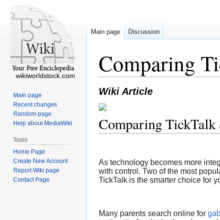
Main page
Discussion
Comparing Ti
wikiworldstock.com
Wiki Article
Main page
Recent changes
Random page
Comparing TickTalk
Help about MediaWiki
Tools
Home Page
Create New Account
As technology becomes more integrat
Report Wiki page
with control. Two of the most popul
TickTalk is the smarter choice for y
Contact Page
Many parents search online for
gab