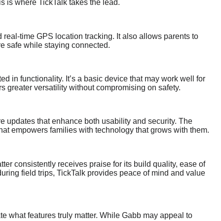
s is where TickTalk takes the lead.
 real-time GPS location tracking. It also allows parents to
re safe while staying connected.
ed in functionality. It’s a basic device that may work well for
rs greater versatility without compromising on safety.
e updates that enhance both usability and security. The
that empowers families with technology that grows with them.
ter consistently receives praise for its build quality, ease of
during field trips, TickTalk provides peace of mind and value
uate what features truly matter. While Gabb may appeal to