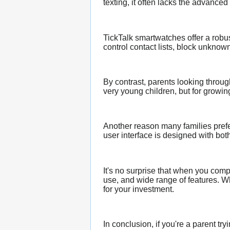
texting, it often lacks the advance
TickTalk smartwatches offer a robus
control contact lists, block unkno
By contrast, parents looking throu
very young children, but for growing
Another reason many families prefe
user interface is designed with bo
It's no surprise that when you com
use, and wide range of features. Wh
for your investment.
In conclusion, if you're a parent t