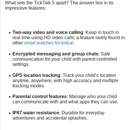
What sets the TickTalk 5 apart? The answer lies in its
impressive features:
Two-way video and voice calling
: Keep in touch in
real time using HD video calls, a feature rarely found in
other
smart watches for kids
.
Encrypted messaging and group chats
: Safe
communication for your child with parent-controlled
settings.
GPS location tracking
: Track your child’s location
anytime, anywhere, with high accuracy and multiple
tracking modes.
Parental control features
: Manage who your child
can communicate with and what apps they can use.
IP67 water resistance
: Durable for everyday
adventures and accidental splashes.