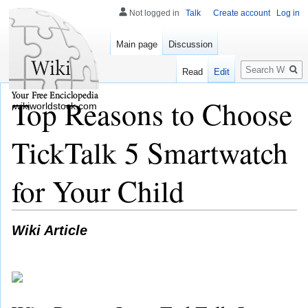
Not logged in
Talk
Create account
Log in
Main page
Discussion
Search
Read
Edit
Top Reasons to Choose
wikiworldstock.com
TickTalk 5 Smartwatch
for Your Child
Wiki Article