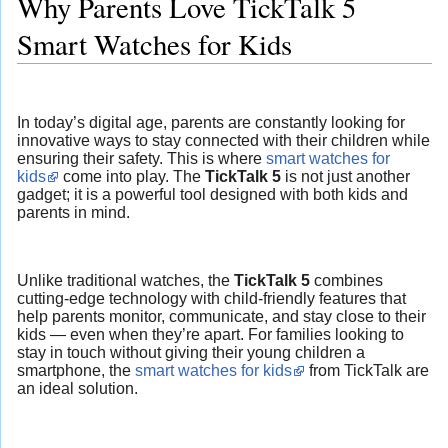
Why Parents Love TickTalk 5
Smart Watches for Kids
In today’s digital age, parents are constantly looking for
innovative ways to stay connected with their children while
ensuring their safety. This is where
smart watches for
kids
come into play. The
TickTalk 5
is not just another
gadget; it is a powerful tool designed with both kids and
parents in mind.
Unlike traditional watches, the
TickTalk 5
combines
cutting-edge technology with child-friendly features that
help parents monitor, communicate, and stay close to their
kids — even when they’re apart. For families looking to
stay in touch without giving their young children a
smartphone, the
smart watches for kids
from TickTalk are
an ideal solution.