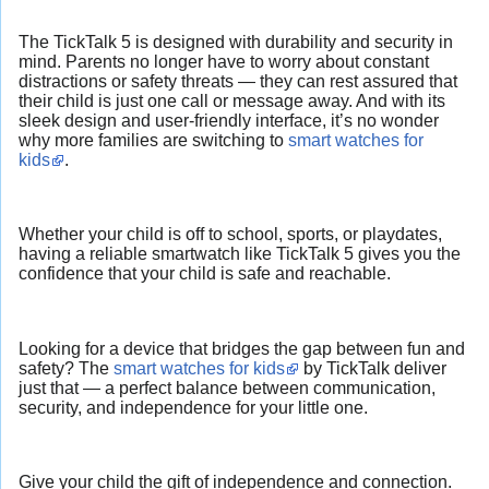
The TickTalk 5 is designed with durability and security in
mind. Parents no longer have to worry about constant
distractions or safety threats — they can rest assured that
their child is just one call or message away. And with its
sleek design and user-friendly interface, it’s no wonder
why more families are switching to
smart watches for
kids
.
Whether your child is off to school, sports, or playdates,
having a reliable smartwatch like TickTalk 5 gives you the
confidence that your child is safe and reachable.
Looking for a device that bridges the gap between fun and
safety? The
smart watches for kids
by TickTalk deliver
just that — a perfect balance between communication,
security, and independence for your little one.
Give your child the gift of independence and connection.