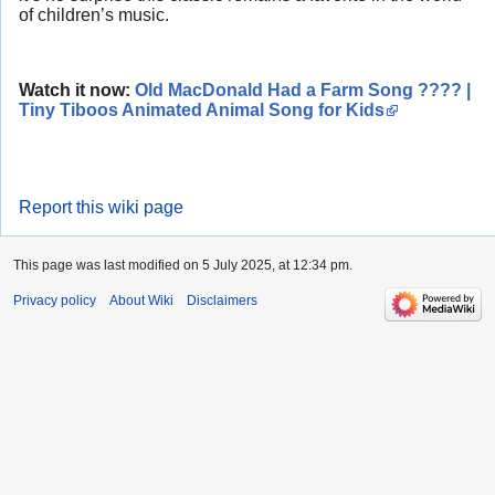
of children’s music.
Watch it now:
Old MacDonald Had a Farm Song ???? |
Tiny Tiboos Animated Animal Song for Kids
Report this wiki page
This page was last modified on 5 July 2025, at 12:34 pm.
Privacy policy
About Wiki
Disclaimers