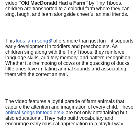
video
“Old MacDonald Had a Farm”
by Tiny Tiboos,
children are transported to a colorful farm where they can
sing, laugh, and learn alongside cheerful animal friends.
This
kids farm song
offers more than just fun—it supports
early development in toddlers and preschoolers. As
children sing along with the Tiny Tiboos, they reinforce
language skills, auditory memory, and pattern recognition.
Whether it's the mooing of cows or the quacking of ducks,
little ones love imitating animal sounds and associating
them with the correct animal.
The video features a joyful parade of farm animals that
capture the attention and imagination of every child. These
animal songs for toddlers
are not only entertaining but
also educational. They help build vocabulary and
encourage early musical appreciation in a playful way.