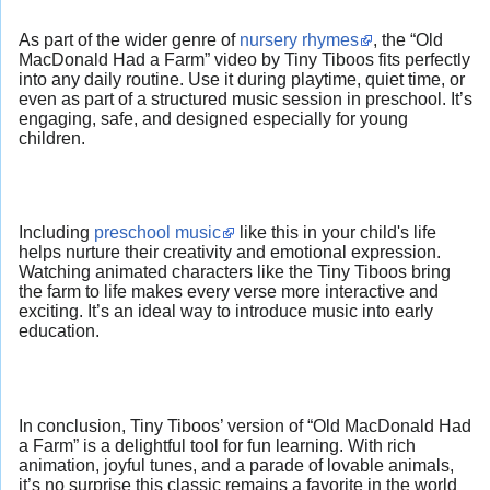
As part of the wider genre of
nursery rhymes
, the “Old
MacDonald Had a Farm” video by Tiny Tiboos fits perfectly
into any daily routine. Use it during playtime, quiet time, or
even as part of a structured music session in preschool. It’s
engaging, safe, and designed especially for young
children.
Including
preschool music
like this in your child's life
helps nurture their creativity and emotional expression.
Watching animated characters like the Tiny Tiboos bring
the farm to life makes every verse more interactive and
exciting. It’s an ideal way to introduce music into early
education.
In conclusion, Tiny Tiboos’ version of “Old MacDonald Had
a Farm” is a delightful tool for fun learning. With rich
animation, joyful tunes, and a parade of lovable animals,
it’s no surprise this classic remains a favorite in the world