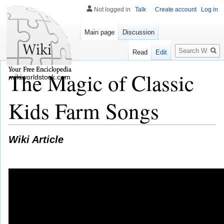
Not logged in
Talk
Create account
Log in
Main page
Discussion
Search
Read
Edit
The Magic of Classic
wikiworldstock.com
Kids Farm Songs
Wiki Article