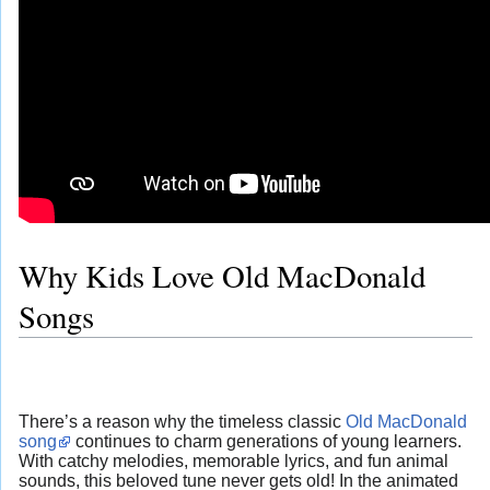
Why Kids Love Old MacDonald
Songs
There’s a reason why the timeless classic
Old MacDonald
song
continues to charm generations of young learners.
With catchy melodies, memorable lyrics, and fun animal
sounds, this beloved tune never gets old! In the animated