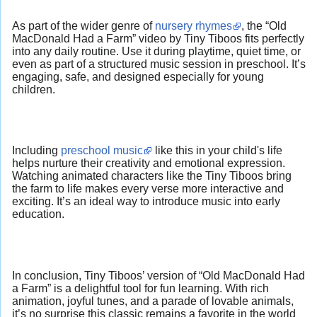
As part of the wider genre of
nursery rhymes
, the “Old
MacDonald Had a Farm” video by Tiny Tiboos fits perfectly
into any daily routine. Use it during playtime, quiet time, or
even as part of a structured music session in preschool. It’s
engaging, safe, and designed especially for young
children.
Including
preschool music
like this in your child's life
helps nurture their creativity and emotional expression.
Watching animated characters like the Tiny Tiboos bring
the farm to life makes every verse more interactive and
exciting. It’s an ideal way to introduce music into early
education.
In conclusion, Tiny Tiboos’ version of “Old MacDonald Had
a Farm” is a delightful tool for fun learning. With rich
animation, joyful tunes, and a parade of lovable animals,
it’s no surprise this classic remains a favorite in the world