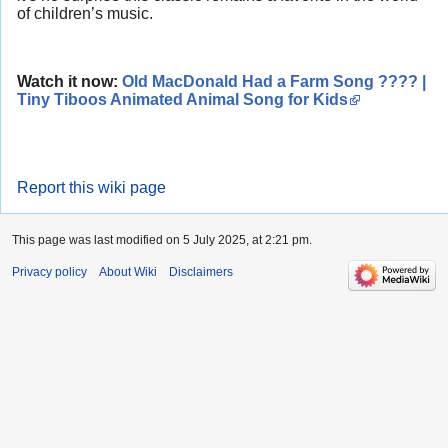
of children’s music.
Watch it now:
Old MacDonald Had a Farm Song ???? |
Tiny Tiboos Animated Animal Song for Kids
Report this wiki page
This page was last modified on 5 July 2025, at 2:21 pm.
Privacy policy
About Wiki
Disclaimers