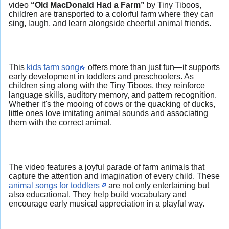
video
“Old MacDonald Had a Farm”
by Tiny Tiboos,
children are transported to a colorful farm where they can
sing, laugh, and learn alongside cheerful animal friends.
This
kids farm song
offers more than just fun—it supports
early development in toddlers and preschoolers. As
children sing along with the Tiny Tiboos, they reinforce
language skills, auditory memory, and pattern recognition.
Whether it's the mooing of cows or the quacking of ducks,
little ones love imitating animal sounds and associating
them with the correct animal.
The video features a joyful parade of farm animals that
capture the attention and imagination of every child. These
animal songs for toddlers
are not only entertaining but
also educational. They help build vocabulary and
encourage early musical appreciation in a playful way.