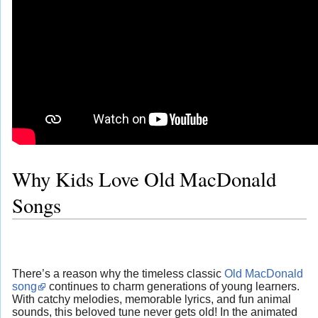
Why Kids Love Old MacDonald
Songs
There’s a reason why the timeless classic
Old MacDonald
song
continues to charm generations of young learners.
With catchy melodies, memorable lyrics, and fun animal
sounds, this beloved tune never gets old! In the animated