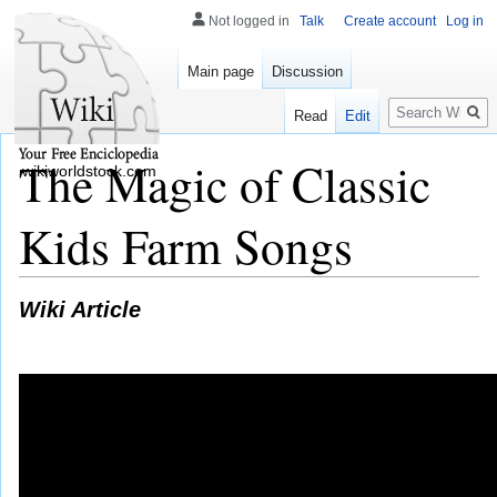
Not logged in
Talk
Create account
Log in
Main page
Discussion
Search
Read
Edit
The Magic of Classic
wikiworldstock.com
Kids Farm Songs
Wiki Article