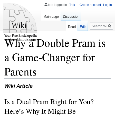
Not logged in
Talk
Create account
Log in
Main page
Discussion
Search
Read
Edit
Why a Double Pram is
wikiworldstock.com
a Game-Changer for
Parents
Wiki Article
Is a Dual Pram Right for You?
Here’s Why It Might Be