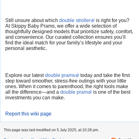
Still unsure about which
double stroller
is right for you?
At Skippy Baby Prams, we offer a wide selection of
thoughtfully designed models that prioritize safety, comfort,
and convenience. Our curated collection ensures you’ll
find the ideal match for your family’s lifestyle and your
personal aesthetic.
Explore our latest
double prams
today and take the first
step toward smoother, stress-free outings with your little
ones. When it comes to parenthood, the right tools make
all the difference—and a
double pram
is one of the best
investments you can make.
Report this wiki page
This page was last modified on 5 July 2025, at 10:28 pm.