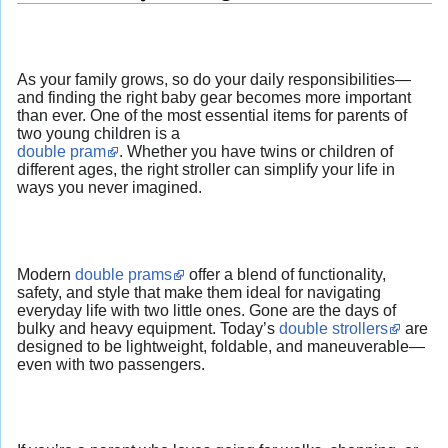
As your family grows, so do your daily responsibilities—
and finding the right baby gear becomes more important
than ever. One of the most essential items for parents of
two young children is a
double pram
. Whether you have twins or children of
different ages, the right stroller can simplify your life in
ways you never imagined.
Modern
double prams
offer a blend of functionality,
safety, and style that make them ideal for navigating
everyday life with two little ones. Gone are the days of
bulky and heavy equipment. Today’s
double strollers
are
designed to be lightweight, foldable, and maneuverable—
even with two passengers.