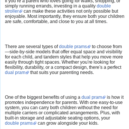
If you’re a parent who loves going for walks, shopping, or
simply running errands, investing in a quality
double
stroller
can make these activities not only possible but
enjoyable. Most importantly, they ensure both your children
are safe, comfortable, and close to you at all times.
There are several types of
double prams
to choose from
—side-by-side models that offer equal space and visibility
for each child, and tandem styles that help you move more
easily through tight spaces. Whether you're looking for
flexibility, durability, or a compact design, there's a perfect
dual pram
that suits your parenting needs.
One of the biggest benefits of using a
dual pram
is how it
promotes independence for parents. With one easy-to-use
system, you can carry both children without the need for
multiple carriers or complicated arrangements. Plus, with
built-in storage and adjustable seating options, your
double prams
can grow alongside your kids.