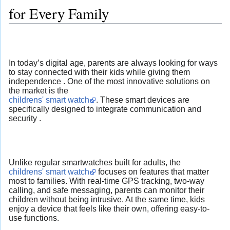
for Every Family
In today’s digital age, parents are always looking for ways
to stay connected with their kids while giving them
independence . One of the most innovative solutions on
the market is the
childrens' smart watch
. These smart devices are
specifically designed to integrate communication and
security .
Unlike regular smartwatches built for adults, the
childrens' smart watch
focuses on features that matter
most to families. With real-time GPS tracking, two-way
calling, and safe messaging, parents can monitor their
children without being intrusive. At the same time, kids
enjoy a device that feels like their own, offering easy-to-
use functions.