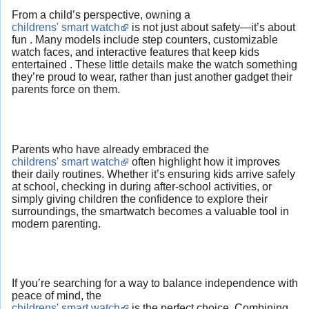
From a child’s perspective, owning a
childrens' smart watch
is not just about safety—it’s about
fun . Many models include step counters, customizable
watch faces, and interactive features that keep kids
entertained . These little details make the watch something
they’re proud to wear, rather than just another gadget their
parents force on them.
Parents who have already embraced the
childrens' smart watch
often highlight how it improves
their daily routines. Whether it’s ensuring kids arrive safely
at school, checking in during after-school activities, or
simply giving children the confidence to explore their
surroundings, the smartwatch becomes a valuable tool in
modern parenting.
If you’re searching for a way to balance independence with
peace of mind, the
childrens' smart watch
is the perfect choice. Combining