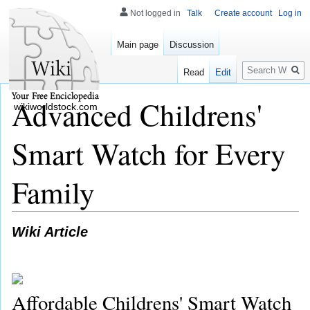
Not logged in
Talk
Create account
Log in
Main page
Discussion
Search
Read
Edit
Advanced Childrens'
wikiworldstock.com
Smart Watch for Every
Family
Wiki Article
Affordable Childrens' Smart Watch