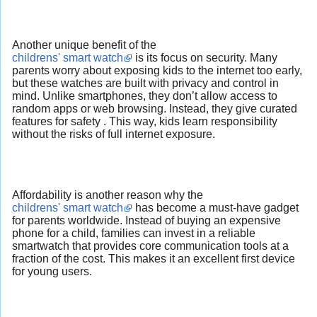
Another unique benefit of the
childrens' smart watch
is its focus on security. Many
parents worry about exposing kids to the internet too early,
but these watches are built with privacy and control in
mind. Unlike smartphones, they don’t allow access to
random apps or web browsing. Instead, they give curated
features for safety . This way, kids learn responsibility
without the risks of full internet exposure.
Affordability is another reason why the
childrens' smart watch
has become a must-have gadget
for parents worldwide. Instead of buying an expensive
phone for a child, families can invest in a reliable
smartwatch that provides core communication tools at a
fraction of the cost. This makes it an excellent first device
for young users.