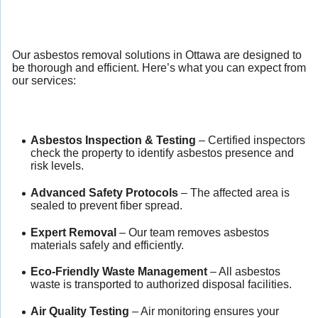
Our asbestos removal solutions in Ottawa are designed to
be thorough and efficient. Here’s what you can expect from
our services:
Asbestos Inspection & Testing
– Certified inspectors
check the property to identify asbestos presence and
risk levels.
Advanced Safety Protocols
– The affected area is
sealed to prevent fiber spread.
Expert Removal
– Our team removes asbestos
materials safely and efficiently.
Eco-Friendly Waste Management
– All asbestos
waste is transported to authorized disposal facilities.
Air Quality Testing
– Air monitoring ensures your