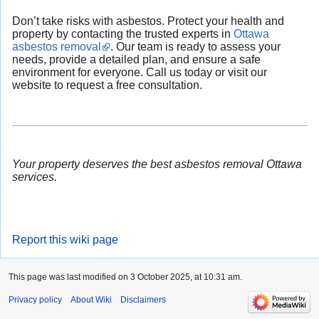
Don’t take risks with asbestos. Protect your health and
property by contacting the trusted experts in
Ottawa
asbestos removal
. Our team is ready to assess your
needs, provide a detailed plan, and ensure a safe
environment for everyone. Call us today or visit our
website to request a free consultation.
Your property deserves the best asbestos removal Ottawa
services.
Report this wiki page
This page was last modified on 3 October 2025, at 10:31 am.
Privacy policy
About Wiki
Disclaimers