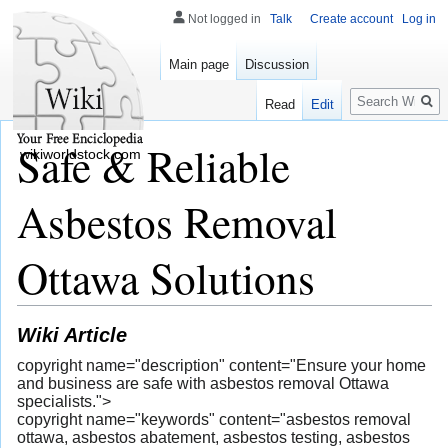
Not logged in
Talk
Create account
Log in
Main page
Discussion
Search
Read
Edit
Safe & Reliable
wikiworldstock.com
Asbestos Removal
Ottawa Solutions
Wiki Article
copyright name="description" content="Ensure your home
and business are safe with asbestos removal Ottawa
specialists.">
copyright name="keywords" content="asbestos removal
ottawa, asbestos abatement, asbestos testing, asbestos