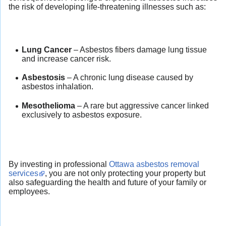
the risk of developing life-threatening illnesses such as:
Lung Cancer
– Asbestos fibers damage lung tissue
and increase cancer risk.
Asbestosis
– A chronic lung disease caused by
asbestos inhalation.
Mesothelioma
– A rare but aggressive cancer linked
exclusively to asbestos exposure.
By investing in professional
Ottawa asbestos removal
services
, you are not only protecting your property but
also safeguarding the health and future of your family or
employees.