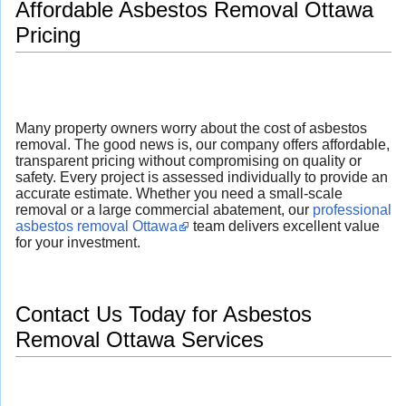
Affordable Asbestos Removal Ottawa
Pricing
Many property owners worry about the cost of asbestos
removal. The good news is, our company offers affordable,
transparent pricing without compromising on quality or
safety. Every project is assessed individually to provide an
accurate estimate. Whether you need a small-scale
removal or a large commercial abatement, our
professional
asbestos removal Ottawa
team delivers excellent value
for your investment.
Contact Us Today for Asbestos
Removal Ottawa Services