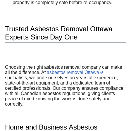
property is completely safe before re-occupancy.
Trusted Asbestos Removal Ottawa
Experts Since Day One
Choosing the right asbestos removal company can make
all the difference. At
asbestos removal Ottawa
specialists, we pride ourselves on years of experience,
state-of-the-art equipment, and a dedicated team of
certified professionals. Our company ensures compliance
with all Canadian asbestos regulations, giving clients
peace of mind knowing the work is done safely and
correctly.
Home and Business Asbestos