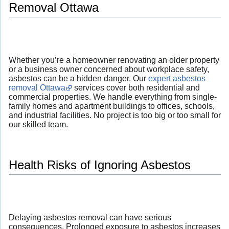
Removal Ottawa
Whether you’re a homeowner renovating an older property
or a business owner concerned about workplace safety,
asbestos can be a hidden danger. Our
expert asbestos
removal Ottawa
services cover both residential and
commercial properties. We handle everything from single-
family homes and apartment buildings to offices, schools,
and industrial facilities. No project is too big or too small for
our skilled team.
Health Risks of Ignoring Asbestos
Delaying asbestos removal can have serious
consequences. Prolonged exposure to asbestos increases