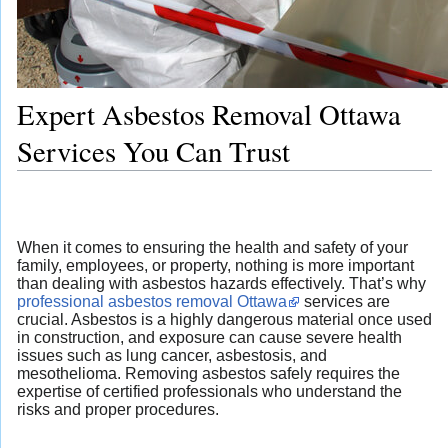
Expert Asbestos Removal Ottawa
Services You Can Trust
When it comes to ensuring the health and safety of your
family, employees, or property, nothing is more important
than dealing with asbestos hazards effectively. That’s why
professional asbestos removal Ottawa
services are
crucial. Asbestos is a highly dangerous material once used
in construction, and exposure can cause severe health
issues such as lung cancer, asbestosis, and
mesothelioma. Removing asbestos safely requires the
expertise of certified professionals who understand the
risks and proper procedures.