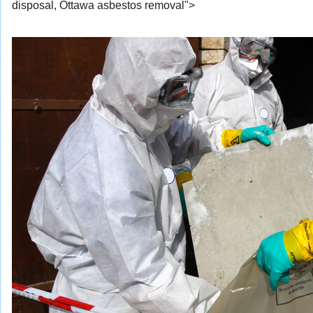
disposal, Ottawa asbestos removal">