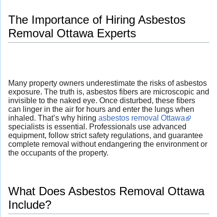
The Importance of Hiring Asbestos
Removal Ottawa Experts
Many property owners underestimate the risks of asbestos
exposure. The truth is, asbestos fibers are microscopic and
invisible to the naked eye. Once disturbed, these fibers
can linger in the air for hours and enter the lungs when
inhaled. That’s why hiring
asbestos removal Ottawa
specialists is essential. Professionals use advanced
equipment, follow strict safety regulations, and guarantee
complete removal without endangering the environment or
the occupants of the property.
What Does Asbestos Removal Ottawa
Include?