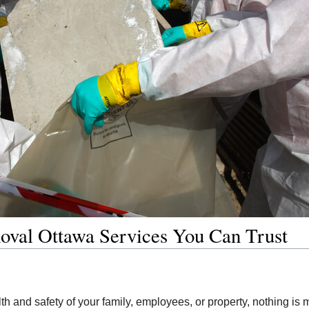
oval Ottawa Services You Can Trust
th and safety of your family, employees, or property, nothing is