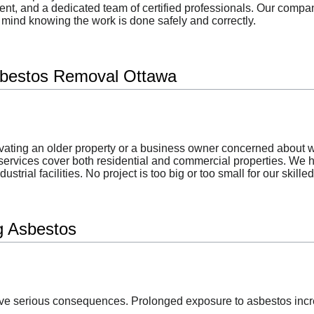
ment, and a dedicated team of certified professionals. Our com
f mind knowing the work is done safely and correctly.
bestos Removal Ottawa
ting an older property or a business owner concerned about w
services cover both residential and commercial properties. We 
ustrial facilities. No project is too big or too small for our skille
ng Asbestos
e serious consequences. Prolonged exposure to asbestos increas