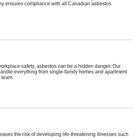
pany ensures compliance with all Canadian asbestos
orkplace safety, asbestos can be a hidden danger. Our
handle everything from single-family homes and apartment
d team.
es the risk of developing life-threatening illnesses such