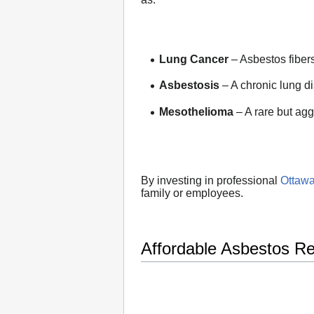
Lung Cancer
– Asbestos fiber
Asbestosis
– A chronic lung d
Mesothelioma
– A rare but agg
By investing in professional
Ottawa
family or employees.
Affordable Asbestos R