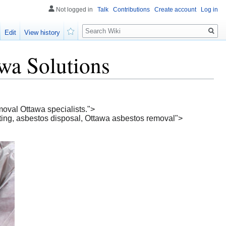
Not logged in
Talk
Contributions
Create account
Log in
Search
Edit
View history
Watch
wa Solutions
oval Ottawa specialists.">
ing, asbestos disposal, Ottawa asbestos removal">