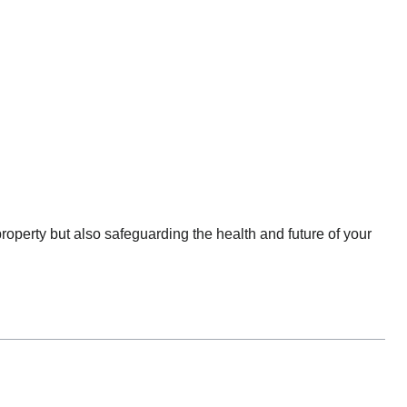
property but also safeguarding the health and future of your