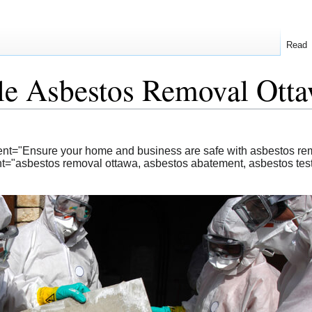
Read
le Asbestos Removal Otta
ent="Ensure your home and business are safe with asbestos rem
="asbestos removal ottawa, asbestos abatement, asbestos test