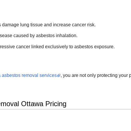
s damage lung tissue and increase cancer risk.
isease caused by asbestos inhalation.
ressive cancer linked exclusively to asbestos exposure.
 asbestos removal services
, you are not only protecting your 
emoval Ottawa Pricing