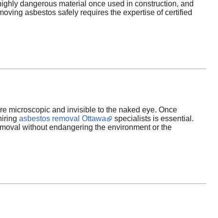
 highly dangerous material once used in construction, and
ing asbestos safely requires the expertise of certified
are microscopic and invisible to the naked eye. Once
hiring
asbestos removal Ottawa
specialists is essential.
emoval without endangering the environment or the