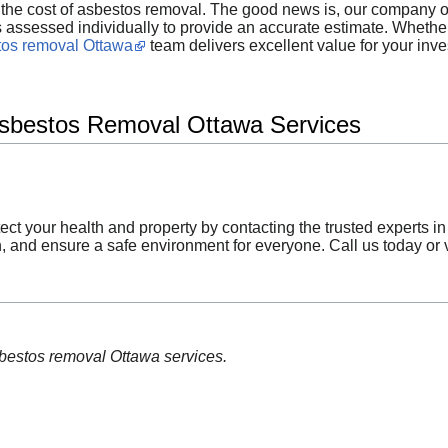
he cost of asbestos removal. The good news is, our company off
 is assessed individually to provide an accurate estimate. Whet
tos removal Ottawa
team delivers excellent value for your inv
Asbestos Removal Ottawa Services
tect your health and property by contacting the trusted experts i
, and ensure a safe environment for everyone. Call us today or vi
sbestos removal Ottawa services.