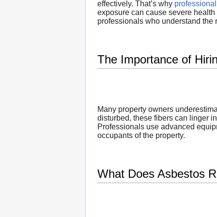
effectively. That’s why
professiona
exposure can cause severe health i
professionals who understand the 
The Importance of Hir
Many property owners underestimate
disturbed, these fibers can linger i
Professionals use advanced equipme
occupants of the property.
What Does Asbestos R