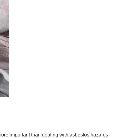
 more important than dealing with asbestos hazards