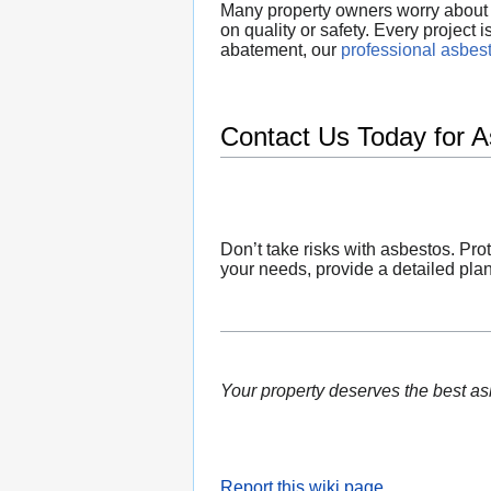
Many property owners worry about t
on quality or safety. Every project
abatement, our
professional asbes
Contact Us Today for 
Don’t take risks with asbestos. Pro
your needs, provide a detailed plan
Your property deserves the best a
Report this wiki page