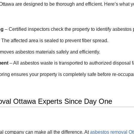
Ottawa are designed to be thorough and efficient. Here’s what y
ng
– Certified inspectors check the property to identify asbestos 
 The affected area is sealed to prevent fiber spread.
oves asbestos materials safely and efficiently.
ment
– All asbestos waste is transported to authorized disposal fa
oring ensures your property is completely safe before re-occupa
val Ottawa Experts Since Day One
al company can make all the difference. At
asbestos removal O