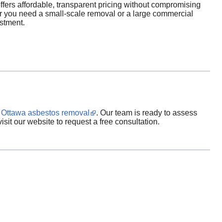
ers affordable, transparent pricing without compromising
her you need a small-scale removal or a large commercial
estment.
n
Ottawa asbestos removal
. Our team is ready to assess
sit our website to request a free consultation.