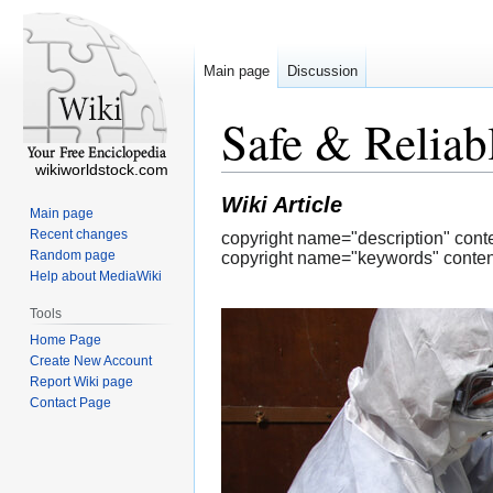
Main page
Discussion
Safe & Reliab
wikiworldstock.com
Wiki Article
Main page
Recent changes
copyright name="description" cont
Random page
copyright name="keywords" content
Help about MediaWiki
Tools
Home Page
Create New Account
Report Wiki page
Contact Page