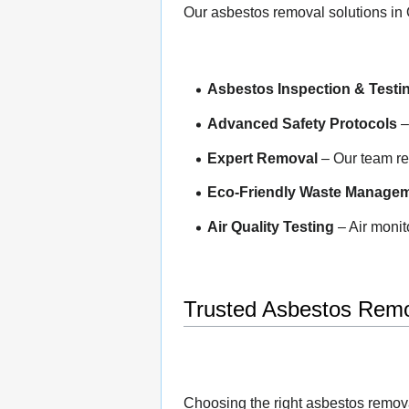
Our asbestos removal solutions in 
Asbestos Inspection & Testi
Advanced Safety Protocols
–
Expert Removal
– Our team rem
Eco-Friendly Waste Manage
Air Quality Testing
– Air monit
Trusted Asbestos Remo
Choosing the right asbestos remov