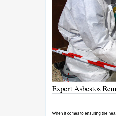
Expert Asbestos Rem
When it comes to ensuring the heal