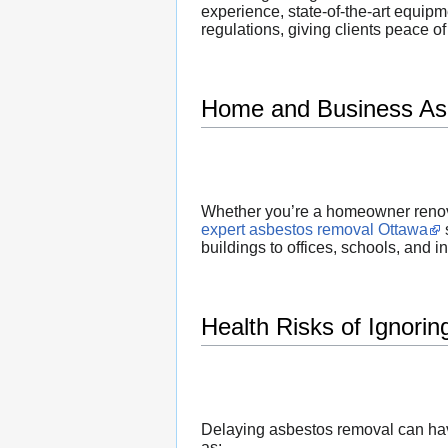
experience, state-of-the-art equip
regulations, giving clients peace o
Home and Business As
Whether you’re a homeowner renova
expert asbestos removal Ottawa
buildings to offices, schools, and ind
Health Risks of Ignori
Delaying asbestos removal can hav
as: