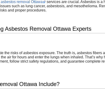
l asbestos removal Ottawa
services are crucial. Asbestos is a
ssues such as lung cancer, asbestosis, and mesothelioma. Remov
risks and proper procedures.
ing Asbestos Removal Ottawa Experts
 the risks of asbestos exposure. The truth is, asbestos fibers 
n the air for hours and enter the lungs when inhaled. That’s why 
nt, follow strict safety regulations, and guarantee complete r
emoval Ottawa Include?