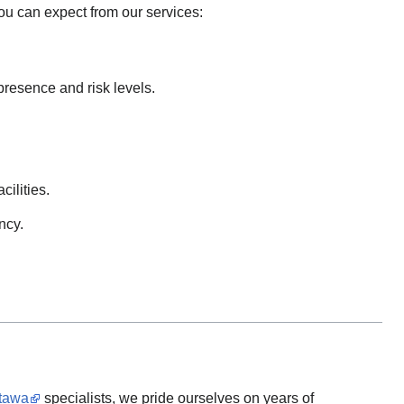
ou can expect from our services:
presence and risk levels.
cilities.
ncy.
ttawa
specialists, we pride ourselves on years of