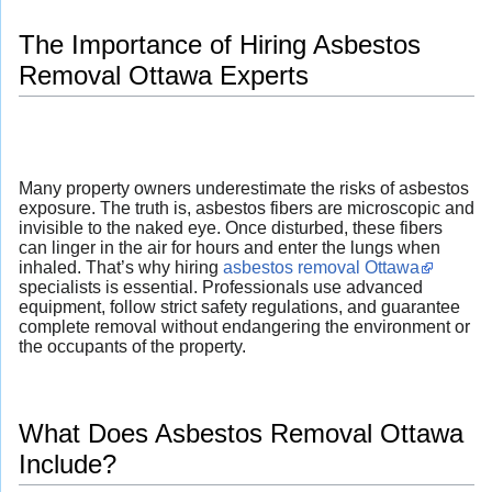
The Importance of Hiring Asbestos
Removal Ottawa Experts
Many property owners underestimate the risks of asbestos
exposure. The truth is, asbestos fibers are microscopic and
invisible to the naked eye. Once disturbed, these fibers
can linger in the air for hours and enter the lungs when
inhaled. That’s why hiring
asbestos removal Ottawa
specialists is essential. Professionals use advanced
equipment, follow strict safety regulations, and guarantee
complete removal without endangering the environment or
the occupants of the property.
What Does Asbestos Removal Ottawa
Include?