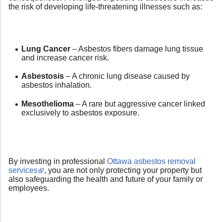
the risk of developing life-threatening illnesses such as:
Lung Cancer
– Asbestos fibers damage lung tissue
and increase cancer risk.
Asbestosis
– A chronic lung disease caused by
asbestos inhalation.
Mesothelioma
– A rare but aggressive cancer linked
exclusively to asbestos exposure.
By investing in professional
Ottawa asbestos removal
services
, you are not only protecting your property but
also safeguarding the health and future of your family or
employees.