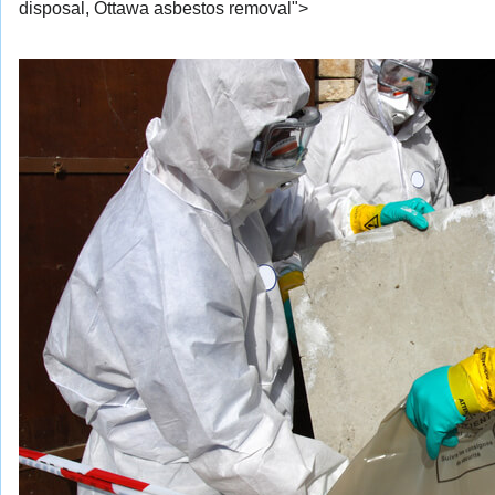
disposal, Ottawa asbestos removal">