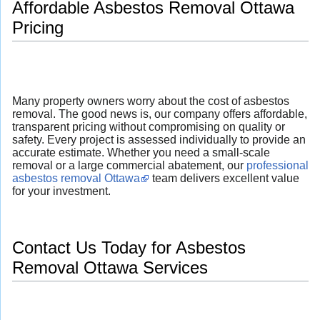
Affordable Asbestos Removal Ottawa
Pricing
Many property owners worry about the cost of asbestos
removal. The good news is, our company offers affordable,
transparent pricing without compromising on quality or
safety. Every project is assessed individually to provide an
accurate estimate. Whether you need a small-scale
removal or a large commercial abatement, our
professional
asbestos removal Ottawa
team delivers excellent value
for your investment.
Contact Us Today for Asbestos
Removal Ottawa Services