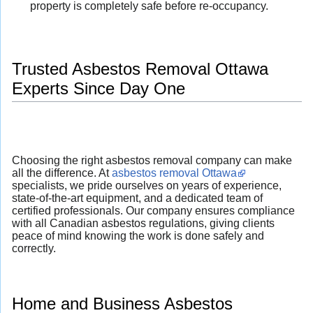
property is completely safe before re-occupancy.
Trusted Asbestos Removal Ottawa
Experts Since Day One
Choosing the right asbestos removal company can make
all the difference. At
asbestos removal Ottawa
specialists, we pride ourselves on years of experience,
state-of-the-art equipment, and a dedicated team of
certified professionals. Our company ensures compliance
with all Canadian asbestos regulations, giving clients
peace of mind knowing the work is done safely and
correctly.
Home and Business Asbestos