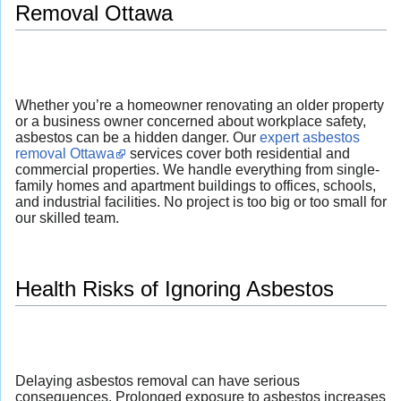
Removal Ottawa
Whether you’re a homeowner renovating an older property
or a business owner concerned about workplace safety,
asbestos can be a hidden danger. Our
expert asbestos
removal Ottawa
services cover both residential and
commercial properties. We handle everything from single-
family homes and apartment buildings to offices, schools,
and industrial facilities. No project is too big or too small for
our skilled team.
Health Risks of Ignoring Asbestos
Delaying asbestos removal can have serious
consequences. Prolonged exposure to asbestos increases