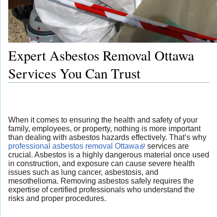
Expert Asbestos Removal Ottawa
Services You Can Trust
When it comes to ensuring the health and safety of your
family, employees, or property, nothing is more important
than dealing with asbestos hazards effectively. That’s why
professional asbestos removal Ottawa
services are
crucial. Asbestos is a highly dangerous material once used
in construction, and exposure can cause severe health
issues such as lung cancer, asbestosis, and
mesothelioma. Removing asbestos safely requires the
expertise of certified professionals who understand the
risks and proper procedures.