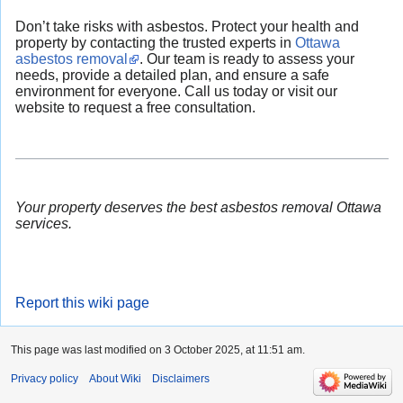
Don’t take risks with asbestos. Protect your health and
property by contacting the trusted experts in
Ottawa
asbestos removal
. Our team is ready to assess your
needs, provide a detailed plan, and ensure a safe
environment for everyone. Call us today or visit our
website to request a free consultation.
Your property deserves the best asbestos removal Ottawa
services.
Report this wiki page
This page was last modified on 3 October 2025, at 11:51 am.
Privacy policy
About Wiki
Disclaimers