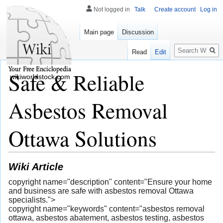
Not logged in
Talk
Create account
Log in
Main page
Discussion
Search
Read
Edit
Safe & Reliable
wikiworldstock.com
Asbestos Removal
Ottawa Solutions
Wiki Article
copyright name="description" content="Ensure your home
and business are safe with asbestos removal Ottawa
specialists.">
copyright name="keywords" content="asbestos removal
ottawa, asbestos abatement, asbestos testing, asbestos