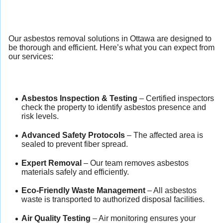
Our asbestos removal solutions in Ottawa are designed to
be thorough and efficient. Here’s what you can expect from
our services:
Asbestos Inspection & Testing
– Certified inspectors
check the property to identify asbestos presence and
risk levels.
Advanced Safety Protocols
– The affected area is
sealed to prevent fiber spread.
Expert Removal
– Our team removes asbestos
materials safely and efficiently.
Eco-Friendly Waste Management
– All asbestos
waste is transported to authorized disposal facilities.
Air Quality Testing
– Air monitoring ensures your