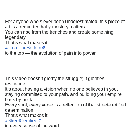
For anyone who’s ever been underestimated, this piece of
art is a reminder that your story matters.
You can rise from the trenches and create something
legendary.
That’s what makes it
#FromTheBottom
to the top — the evolution of pain into power.
This video doesn’t glorify the struggle; it glorifies
resilience.
It’s about having a vision when no one believes in you,
staying committed to your path, and building your empire
brick by brick.
Every shot, every verse is a reflection of that street-certified
determination.
That’s what makes it
#StreetCertified
in every sense of the word.