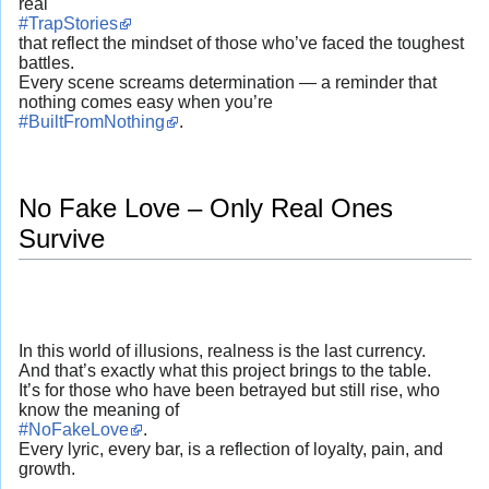
real
#TrapStories
that reflect the mindset of those who’ve faced the toughest
battles.
Every scene screams determination — a reminder that
nothing comes easy when you’re
#BuiltFromNothing
.
No Fake Love – Only Real Ones
Survive
In this world of illusions, realness is the last currency.
And that’s exactly what this project brings to the table.
It’s for those who have been betrayed but still rise, who
know the meaning of
#NoFakeLove
.
Every lyric, every bar, is a reflection of loyalty, pain, and
growth.