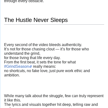
through every obstacle.
The Hustle Never Sleeps
Every second of the video bleeds authenticity.
It’s not for those chasing clout — it’s for those who
understand the grind,
for those living that life every day.
From the first beat, it sets the tone for what
#GrindSeason
really means:
no shortcuts, no fake love, just pure work ethic and
ambition.
While many talk about the struggle, few can truly represent
it like this.
The lyrics and visuals together hit deep, telling raw and