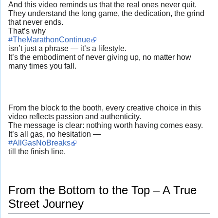
And this video reminds us that the real ones never quit.
They understand the long game, the dedication, the grind
that never ends.
That’s why
#TheMarathonContinue
isn’t just a phrase — it’s a lifestyle.
It’s the embodiment of never giving up, no matter how
many times you fall.
From the block to the booth, every creative choice in this
video reflects passion and authenticity.
The message is clear: nothing worth having comes easy.
It’s all gas, no hesitation —
#AllGasNoBreaks
till the finish line.
From the Bottom to the Top – A True
Street Journey