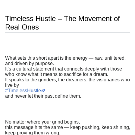
Timeless Hustle – The Movement of
Real Ones
What sets this short apart is the energy — raw, unfiltered,
and driven by purpose.
It’s a cultural statement that connects deeply with those
who know what it means to sacrifice for a dream.
It speaks to the grinders, the dreamers, the visionaries who
live by
#TimelessHustle
and never let their past define them.
No matter where your grind begins,
this message hits the same — keep pushing, keep shining,
keep proving them wrong.