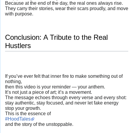
Because at the end of the day, the real ones always rise.
They carry their stories, wear their scars proudly, and move
with purpose.
Conclusion: A Tribute to the Real
Hustlers
If you’ve ever felt that inner fire to make something out of
nothing,
then this video is your reminder — your anthem.
It’s not just a piece of art; it’s a movement.
The message echoes through every verse and every shot:
stay authentic, stay focused, and never let fake energy
stop your growth.
This is the essence of
#HoodTales
and the story of the unstoppable.