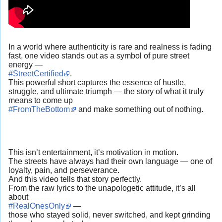
In a world where authenticity is rare and realness is fading
fast, one video stands out as a symbol of pure street
energy —
#StreetCertified
.
This powerful short captures the essence of hustle,
struggle, and ultimate triumph — the story of what it truly
means to come up
#FromTheBottom
and make something out of nothing.
This isn’t entertainment, it’s motivation in motion.
The streets have always had their own language — one of
loyalty, pain, and perseverance.
And this video tells that story perfectly.
From the raw lyrics to the unapologetic attitude, it’s all
about
#RealOnesOnly
—
those who stayed solid, never switched, and kept grinding