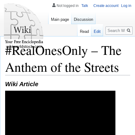
Not logged in
Talk
Create account
Log in
Main page
Discussion
Search
Read
Edit
#RealOnesOnly – The
wikiworldstock.com
Anthem of the Streets
Wiki Article