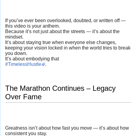
If you’ve ever been overlooked, doubted, or written off —
this video is your anthem.
Because it’s not just about the streets — it’s about the
mindset.
It’s about staying true when everyone else changes,
keeping your vision locked in when the world tries to break
you down.
It’s about embodying that
#TimelessHustle
.
The Marathon Continues – Legacy
Over Fame
Greatness isn’t about how fast you move — it’s about how
consistent you stay.