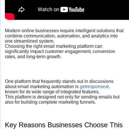
Modern online businesses require intelligent solutions that
combine communication, automation, and analytics into
one streamlined system.
Choosing the right email marketing platform can
significantly impact customer engagement, conversion
rates, and long-term growth.
One platform that frequently stands out in discussions
about email marketing automation is
getresponse
,
known for its wide range of integrated features.
This platform is designed not only for sending emails but
also for building complete marketing funnels.
Key Reasons Businesses Choose This