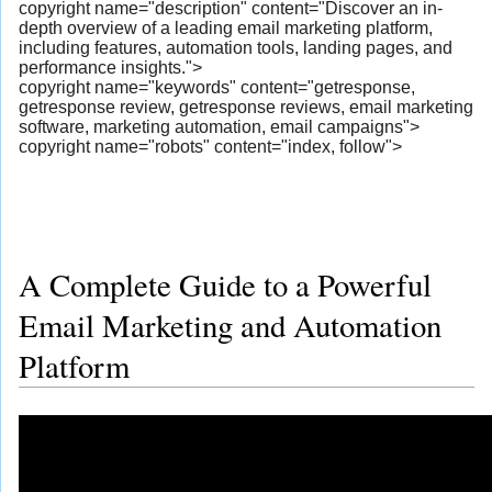
copyright name="description" content="Discover an in-
depth overview of a leading email marketing platform,
including features, automation tools, landing pages, and
performance insights.">
copyright name="keywords" content="getresponse,
getresponse review, getresponse reviews, email marketing
software, marketing automation, email campaigns">
copyright name="robots" content="index, follow">
A Complete Guide to a Powerful
Email Marketing and Automation
Platform