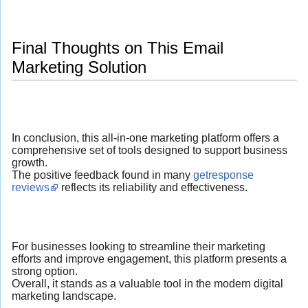
Final Thoughts on This Email
Marketing Solution
In conclusion, this all-in-one marketing platform offers a
comprehensive set of tools designed to support business
growth.
The positive feedback found in many
getresponse
reviews
reflects its reliability and effectiveness.
For businesses looking to streamline their marketing
efforts and improve engagement, this platform presents a
strong option.
Overall, it stands as a valuable tool in the modern digital
marketing landscape.