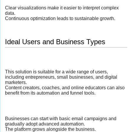
Clear visualizations make it easier to interpret complex
data.
Continuous optimization leads to sustainable growth.
Ideal Users and Business Types
This solution is suitable for a wide range of users,
including entrepreneurs, small businesses, and digital
marketers.
Content creators, coaches, and online educators can also
benefit from its automation and funnel tools.
Businesses can start with basic email campaigns and
gradually adopt advanced automation.
The platform grows alongside the business.