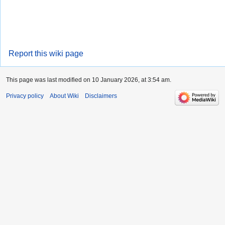
Report this wiki page
This page was last modified on 10 January 2026, at 3:54 am.
Privacy policy
About Wiki
Disclaimers