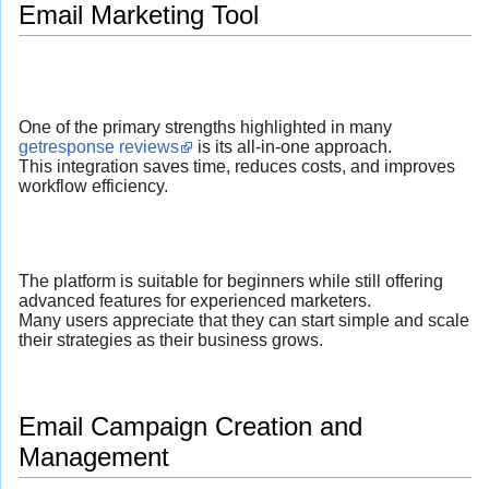
Email Marketing Tool
One of the primary strengths highlighted in many
getresponse reviews
is its all-in-one approach.
This integration saves time, reduces costs, and improves
workflow efficiency.
The platform is suitable for beginners while still offering
advanced features for experienced marketers.
Many users appreciate that they can start simple and scale
their strategies as their business grows.
Email Campaign Creation and
Management