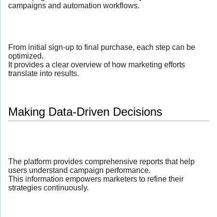
campaigns and automation workflows.
From initial sign-up to final purchase, each step can be
optimized.
It provides a clear overview of how marketing efforts
translate into results.
Making Data-Driven Decisions
The platform provides comprehensive reports that help
users understand campaign performance.
This information empowers marketers to refine their
strategies continuously.