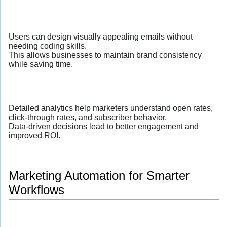
Users can design visually appealing emails without
needing coding skills.
This allows businesses to maintain brand consistency
while saving time.
Detailed analytics help marketers understand open rates,
click-through rates, and subscriber behavior.
Data-driven decisions lead to better engagement and
improved ROI.
Marketing Automation for Smarter
Workflows