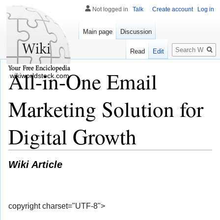
Not logged in
Talk
Create account
Log in
Main page
Discussion
Search
Read
Edit
All-in-One Email
wikiworldstock.com
Marketing Solution for
Digital Growth
Wiki Article
copyright charset="UTF-8">