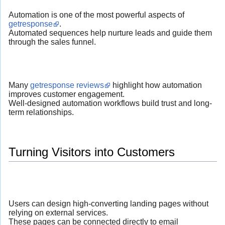
Automation is one of the most powerful aspects of
getresponse
.
Automated sequences help nurture leads and guide them
through the sales funnel.
Many
getresponse reviews
highlight how automation
improves customer engagement.
Well-designed automation workflows build trust and long-
term relationships.
Turning Visitors into Customers
Users can design high-converting landing pages without
relying on external services.
These pages can be connected directly to email