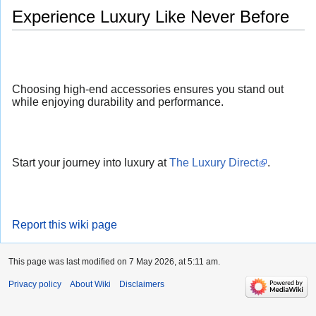
Experience Luxury Like Never Before
Choosing high-end accessories ensures you stand out
while enjoying durability and performance.
Start your journey into luxury at
The Luxury Direct
.
Report this wiki page
This page was last modified on 7 May 2026, at 5:11 am.
Privacy policy
About Wiki
Disclaimers