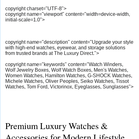
copyright charset="UTF-8">
copyright name="viewport" content="width=device-width,
initial-scale=1.0">
copyright name="description" content="Upgrade your style
with high-end watches, eyewear, and storage solutions
from trusted brands at The Luxury Direct.">
copyright name="keywords" content="Watch Winders,
Wolf Jewelry Boxes, Wolf Watch Boxes, Men's Watches,
Women Watches, Hamilton Watches, G-SHOCK Watches,
Michele Watches, Oliver Peoples, Seiko Watches, Tissot
Watches, Tom Ford, Victorinox, Eyeglasses, Sunglasses">
Premium Luxury Watches &
Accessories for Modern Lifestyle