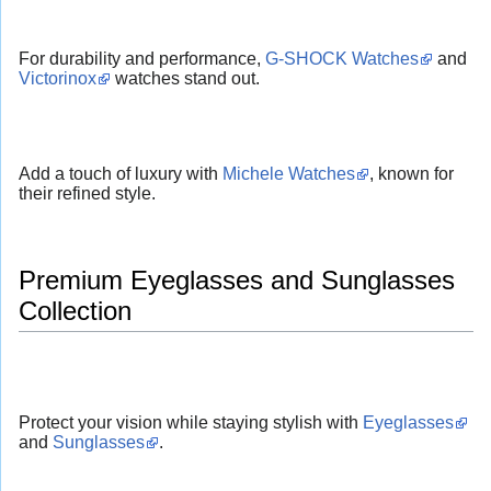
For durability and performance,
G-SHOCK Watches
and
Victorinox
watches stand out.
Add a touch of luxury with
Michele Watches
, known for
their refined style.
Premium Eyeglasses and Sunglasses
Collection
Protect your vision while staying stylish with
Eyeglasses
and
Sunglasses
.