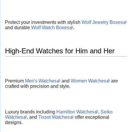
Protect your investments with stylish
Wolf Jewelry Boxes
and durable
Wolf Watch Boxes
.
High-End Watches for Him and Her
Premium
Men's Watches
and
Women Watches
are
crafted with precision and style.
Luxury brands including
Hamilton Watches
,
Seiko
Watches
, and
Tissot Watches
offer exceptional
designs.