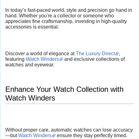
In today’s fast-paced world, style and precision go hand in
hand. Whether you're a collector or someone who
appreciates fine craftsmanship, investing in high-quality
accessories is essential.
Discover a world of elegance at
The Luxury Direct
,
featuring
Watch Winders
and exclusive collections of
watches and eyewear.
Enhance Your Watch Collection with
Watch Winders
Without proper care, automatic watches can lose accuracy
—but
Watch Winders
ensure they stay perfectly timed.