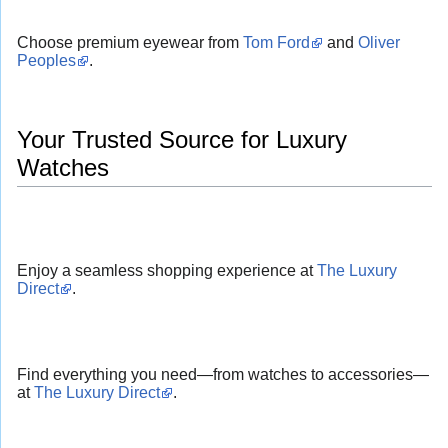
Choose premium eyewear from
Tom Ford
and
Oliver
Peoples
.
Your Trusted Source for Luxury
Watches
Enjoy a seamless shopping experience at
The Luxury
Direct
.
Find everything you need—from watches to accessories—
at
The Luxury Direct
.