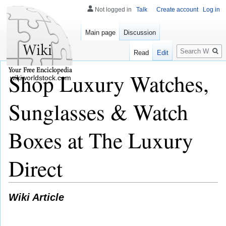
Not logged in
Talk
Create account
Log in
Main page
Discussion
Search
Read
Edit
Shop Luxury Watches,
wikiworldstock.com
Sunglasses & Watch
Boxes at The Luxury
Direct
Wiki Article