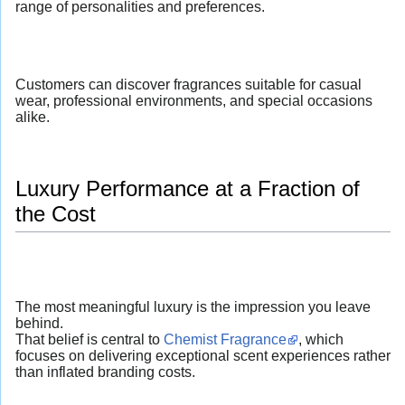
range of personalities and preferences.
Customers can discover fragrances suitable for casual
wear, professional environments, and special occasions
alike.
Luxury Performance at a Fraction of
the Cost
The most meaningful luxury is the impression you leave
behind.
That belief is central to
Chemist Fragrance
, which
focuses on delivering exceptional scent experiences rather
than inflated branding costs.