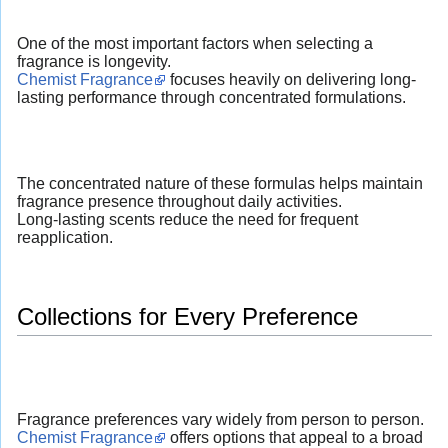
One of the most important factors when selecting a
fragrance is longevity.
Chemist Fragrance
focuses heavily on delivering long-
lasting performance through concentrated formulations.
The concentrated nature of these formulas helps maintain
fragrance presence throughout daily activities.
Long-lasting scents reduce the need for frequent
reapplication.
Collections for Every Preference
Fragrance preferences vary widely from person to person.
Chemist Fragrance
offers options that appeal to a broad