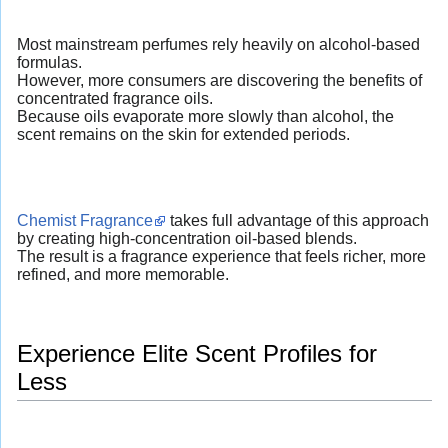
Most mainstream perfumes rely heavily on alcohol-based
formulas.
However, more consumers are discovering the benefits of
concentrated fragrance oils.
Because oils evaporate more slowly than alcohol, the
scent remains on the skin for extended periods.
Chemist Fragrance
takes full advantage of this approach
by creating high-concentration oil-based blends.
The result is a fragrance experience that feels richer, more
refined, and more memorable.
Experience Elite Scent Profiles for
Less