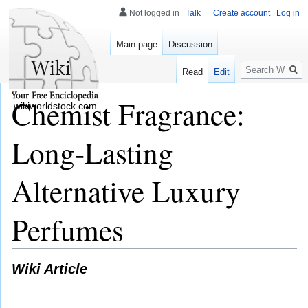
Not logged in
Talk
Create account
Log in
Main page
Discussion
Search
Read
Edit
Chemist Fragrance:
wikiworldstock.com
Long-Lasting
Alternative Luxury
Perfumes
Wiki Article