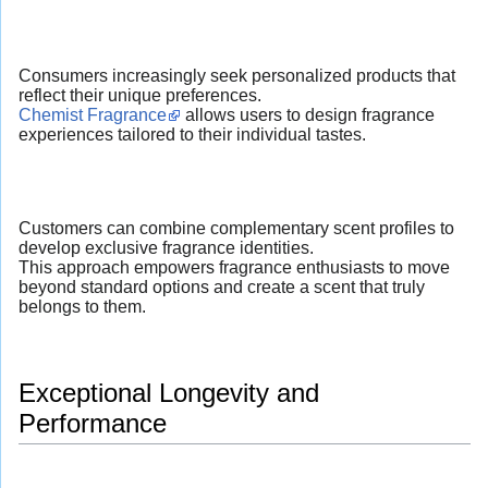
Consumers increasingly seek personalized products that
reflect their unique preferences.
Chemist Fragrance
allows users to design fragrance
experiences tailored to their individual tastes.
Customers can combine complementary scent profiles to
develop exclusive fragrance identities.
This approach empowers fragrance enthusiasts to move
beyond standard options and create a scent that truly
belongs to them.
Exceptional Longevity and
Performance