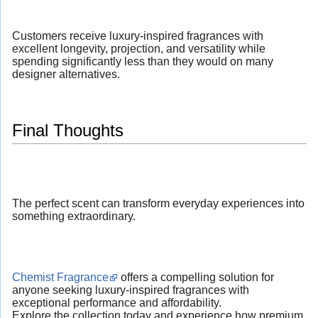
Customers receive luxury-inspired fragrances with
excellent longevity, projection, and versatility while
spending significantly less than they would on many
designer alternatives.
Final Thoughts
The perfect scent can transform everyday experiences into
something extraordinary.
Chemist Fragrance
offers a compelling solution for
anyone seeking luxury-inspired fragrances with
exceptional performance and affordability.
Explore the collection today and experience how premium