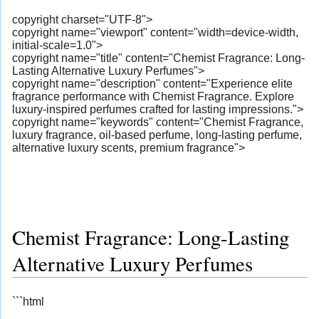
copyright charset="UTF-8">
copyright name="viewport" content="width=device-width,
initial-scale=1.0">
copyright name="title" content="Chemist Fragrance: Long-
Lasting Alternative Luxury Perfumes">
copyright name="description" content="Experience elite
fragrance performance with Chemist Fragrance. Explore
luxury-inspired perfumes crafted for lasting impressions.">
copyright name="keywords" content="Chemist Fragrance,
luxury fragrance, oil-based perfume, long-lasting perfume,
alternative luxury scents, premium fragrance">
Chemist Fragrance: Long-Lasting
Alternative Luxury Perfumes
```html