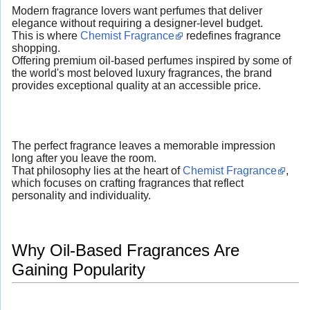
Modern fragrance lovers want perfumes that deliver
elegance without requiring a designer-level budget.
This is where
Chemist Fragrance
redefines fragrance
shopping.
Offering premium oil-based perfumes inspired by some of
the world's most beloved luxury fragrances, the brand
provides exceptional quality at an accessible price.
The perfect fragrance leaves a memorable impression
long after you leave the room.
That philosophy lies at the heart of
Chemist Fragrance
,
which focuses on crafting fragrances that reflect
personality and individuality.
Why Oil-Based Fragrances Are
Gaining Popularity