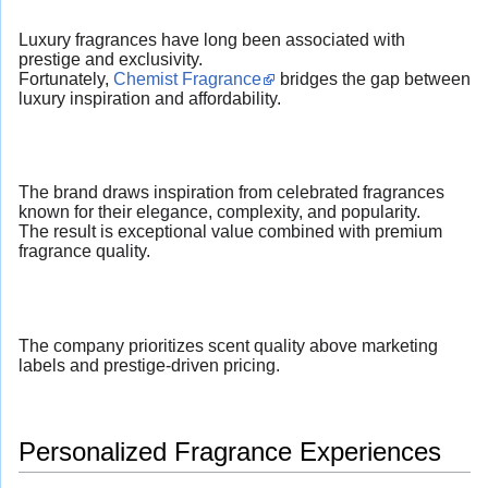
Luxury fragrances have long been associated with
prestige and exclusivity.
Fortunately,
Chemist Fragrance
bridges the gap between
luxury inspiration and affordability.
The brand draws inspiration from celebrated fragrances
known for their elegance, complexity, and popularity.
The result is exceptional value combined with premium
fragrance quality.
The company prioritizes scent quality above marketing
labels and prestige-driven pricing.
Personalized Fragrance Experiences