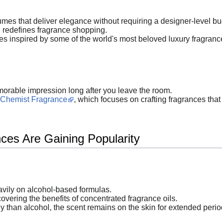
mes that deliver elegance without requiring a designer-level bu
redefines fragrance shopping.
s inspired by some of the world's most beloved luxury fragrance
orable impression long after you leave the room.
Chemist Fragrance
, which focuses on crafting fragrances that 
ces Are Gaining Popularity
vily on alcohol-based formulas.
ering the benefits of concentrated fragrance oils.
 than alcohol, the scent remains on the skin for extended perio