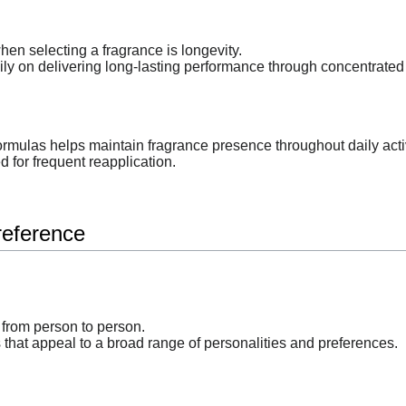
hen selecting a fragrance is longevity.
ly on delivering long-lasting performance through concentrated 
ormulas helps maintain fragrance presence throughout daily activ
 for frequent reapplication.
reference
 from person to person.
 that appeal to a broad range of personalities and preferences.