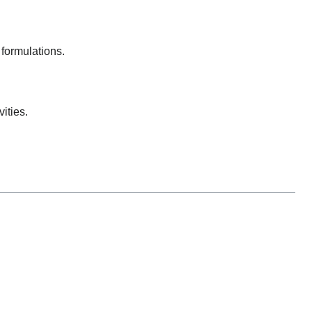
formulations.
ities.