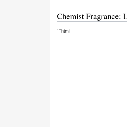
Chemist Fragrance: 
```html