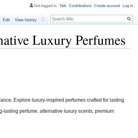
Not logged in
Talk
Contributions
Create account
Log in
Search
Edit
View history
Watch
native Luxury Perfumes
nce. Explore luxury-inspired perfumes crafted for lasting
-lasting perfume, alternative luxury scents, premium