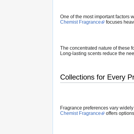
One of the most important factors w
Chemist Fragrance
focuses heavi
The concentrated nature of these f
Long-lasting scents reduce the need
Collections for Every P
Fragrance preferences vary widely
Chemist Fragrance
offers options