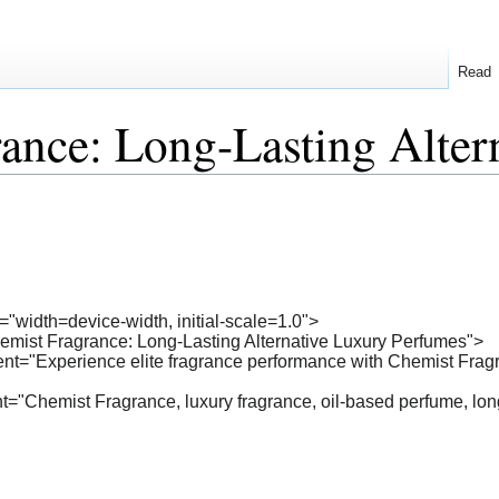
Read
ance: Long-Lasting Alter
"width=device-width, initial-scale=1.0">
hemist Fragrance: Long-Lasting Alternative Luxury Perfumes">
nt="Experience elite fragrance performance with Chemist Fragra
"Chemist Fragrance, luxury fragrance, oil-based perfume, long