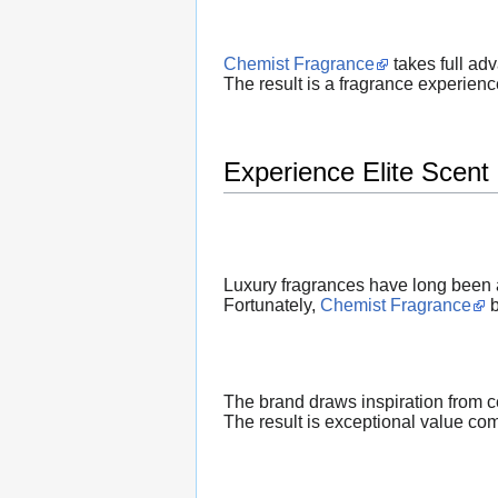
Chemist Fragrance
takes full ad
The result is a fragrance experienc
Experience Elite Scent 
Luxury fragrances have long been a
Fortunately,
Chemist Fragrance
b
The brand draws inspiration from c
The result is exceptional value co