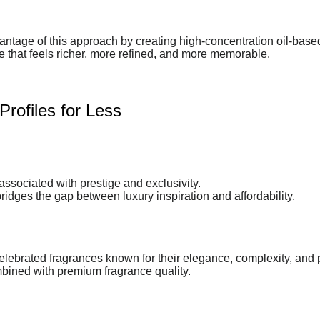
vantage of this approach by creating high-concentration oil-base
e that feels richer, more refined, and more memorable.
Profiles for Less
ssociated with prestige and exclusivity.
ridges the gap between luxury inspiration and affordability.
elebrated fragrances known for their elegance, complexity, and p
mbined with premium fragrance quality.