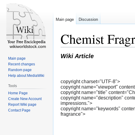
Main page
Discussion
Chemist Fragr
wikiworldstock.com
Wiki Article
Main page
Recent changes
Random page
Help about MediaWiki
copyright charset="UTF-8">
Tools
copyright name="viewport" content=
copyright name="title" content="C
Home Page
copyright name="description" conte
Create New Account
impressions.">
Report Wiki page
copyright name="keywords" content=
Contact Page
fragrance">