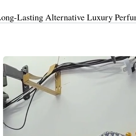
Long-Lasting Alternative Luxury Perf