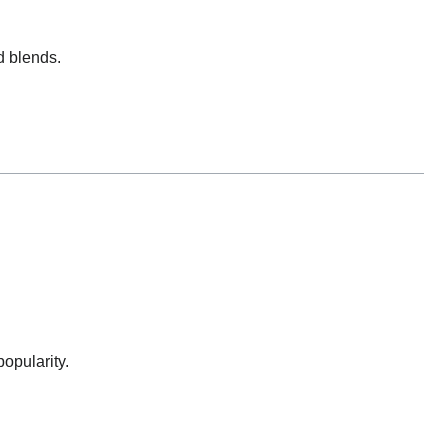
d blends.
opularity.