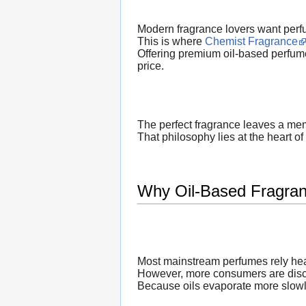
Modern fragrance lovers want perfu
This is where
Chemist Fragrance
Offering premium oil-based perfume
price.
The perfect fragrance leaves a mem
That philosophy lies at the heart of
Why Oil-Based Fragran
Most mainstream perfumes rely hea
However, more consumers are discov
Because oils evaporate more slowly