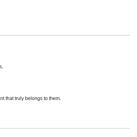
s.
 that truly belongs to them.