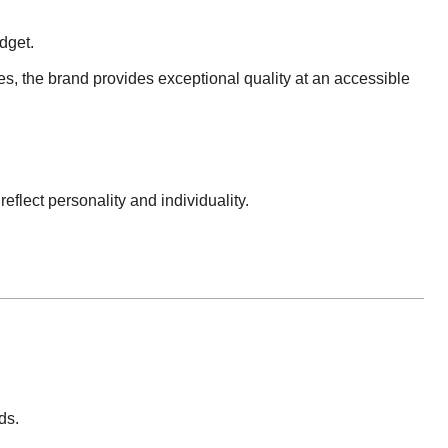
dget.
s, the brand provides exceptional quality at an accessible
reflect personality and individuality.
ds.