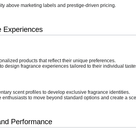
ity above marketing labels and prestige-driven pricing.
e Experiences
alized products that reflect their unique preferences.
o design fragrance experiences tailored to their individual taste
y scent profiles to develop exclusive fragrance identities.
enthusiasts to move beyond standard options and create a scent
 and Performance