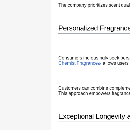
The company prioritizes scent qual
Personalized Fragranc
Consumers increasingly seek person
Chemist Fragrance
allows users t
Customers can combine complementar
This approach empowers fragrance 
Exceptional Longevity