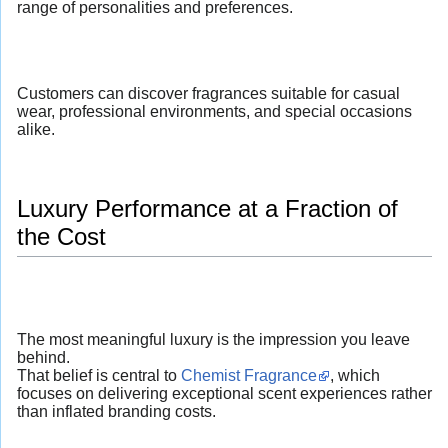
range of personalities and preferences.
Customers can discover fragrances suitable for casual
wear, professional environments, and special occasions
alike.
Luxury Performance at a Fraction of
the Cost
The most meaningful luxury is the impression you leave
behind.
That belief is central to
Chemist Fragrance
, which
focuses on delivering exceptional scent experiences rather
than inflated branding costs.