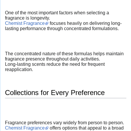
One of the most important factors when selecting a
fragrance is longevity.
Chemist Fragrance
focuses heavily on delivering long-
lasting performance through concentrated formulations.
The concentrated nature of these formulas helps maintain
fragrance presence throughout daily activities.
Long-lasting scents reduce the need for frequent
reapplication.
Collections for Every Preference
Fragrance preferences vary widely from person to person.
Chemist Fragrance
offers options that appeal to a broad