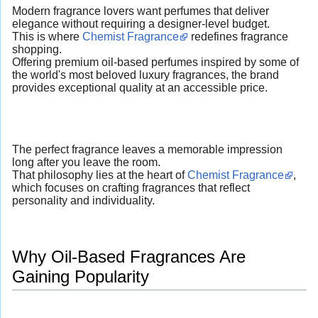
Modern fragrance lovers want perfumes that deliver
elegance without requiring a designer-level budget.
This is where
Chemist Fragrance
redefines fragrance
shopping.
Offering premium oil-based perfumes inspired by some of
the world's most beloved luxury fragrances, the brand
provides exceptional quality at an accessible price.
The perfect fragrance leaves a memorable impression
long after you leave the room.
That philosophy lies at the heart of
Chemist Fragrance
,
which focuses on crafting fragrances that reflect
personality and individuality.
Why Oil-Based Fragrances Are
Gaining Popularity