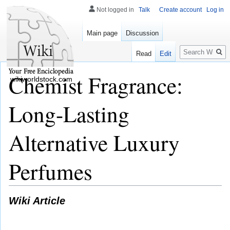
Not logged in
Talk
Create account
Log in
Main page
Discussion
Search
Read
Edit
Chemist Fragrance:
wikiworldstock.com
Long-Lasting
Alternative Luxury
Perfumes
Wiki Article