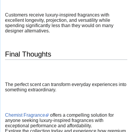
Customers receive luxury-inspired fragrances with
excellent longevity, projection, and versatility while
spending significantly less than they would on many
designer alternatives.
Final Thoughts
The perfect scent can transform everyday experiences into
something extraordinary.
Chemist Fragrance
offers a compelling solution for
anyone seeking luxury-inspired fragrances with
exceptional performance and affordability.
Explore the collection today and experience how premium