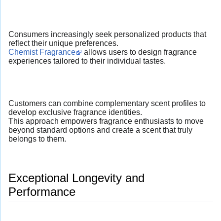
Consumers increasingly seek personalized products that
reflect their unique preferences.
Chemist Fragrance
allows users to design fragrance
experiences tailored to their individual tastes.
Customers can combine complementary scent profiles to
develop exclusive fragrance identities.
This approach empowers fragrance enthusiasts to move
beyond standard options and create a scent that truly
belongs to them.
Exceptional Longevity and
Performance