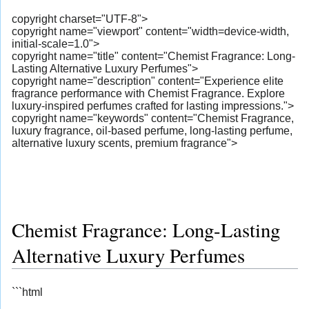
copyright charset="UTF-8">
copyright name="viewport" content="width=device-width,
initial-scale=1.0">
copyright name="title" content="Chemist Fragrance: Long-
Lasting Alternative Luxury Perfumes">
copyright name="description" content="Experience elite
fragrance performance with Chemist Fragrance. Explore
luxury-inspired perfumes crafted for lasting impressions.">
copyright name="keywords" content="Chemist Fragrance,
luxury fragrance, oil-based perfume, long-lasting perfume,
alternative luxury scents, premium fragrance">
Chemist Fragrance: Long-Lasting
Alternative Luxury Perfumes
```html