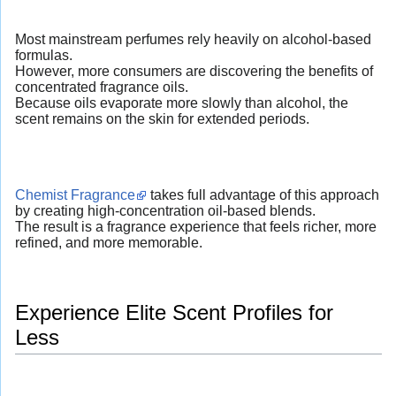
Most mainstream perfumes rely heavily on alcohol-based
formulas.
However, more consumers are discovering the benefits of
concentrated fragrance oils.
Because oils evaporate more slowly than alcohol, the
scent remains on the skin for extended periods.
Chemist Fragrance
takes full advantage of this approach
by creating high-concentration oil-based blends.
The result is a fragrance experience that feels richer, more
refined, and more memorable.
Experience Elite Scent Profiles for
Less