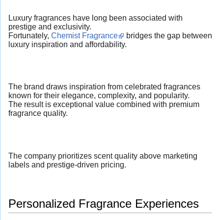
Luxury fragrances have long been associated with
prestige and exclusivity.
Fortunately,
Chemist Fragrance
bridges the gap between
luxury inspiration and affordability.
The brand draws inspiration from celebrated fragrances
known for their elegance, complexity, and popularity.
The result is exceptional value combined with premium
fragrance quality.
The company prioritizes scent quality above marketing
labels and prestige-driven pricing.
Personalized Fragrance Experiences