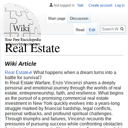
Not logged in
Talk
Create account
Log in
Main page
Discussion
Search
Read
Edit
Real Estate
wikiworldstock.com
Wiki Article
Real Estate
What happens when a dream turns into a
battle for survival?
In Real Estate Warfare, Enzo Vincenzi shares a deeply
personal and emotional journey through the worlds of real
estate, entrepreneurship, faith, and resilience. What begins
as the pursuit of a promising commercial real estate
investment in New York quickly evolves into a years-long
struggle marked by financial hardship, legal conflicts,
personal setbacks, and profound spiritual challenges.
Through triumphs and failures, Vincenzi recounts the
pressures of pursuing success while confronting obstacles