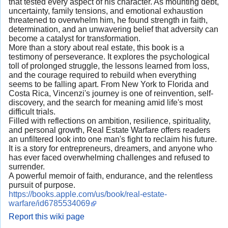
that tested every aspect of his character. As mounting debt,
uncertainty, family tensions, and emotional exhaustion
threatened to overwhelm him, he found strength in faith,
determination, and an unwavering belief that adversity can
become a catalyst for transformation.
More than a story about real estate, this book is a
testimony of perseverance. It explores the psychological
toll of prolonged struggle, the lessons learned from loss,
and the courage required to rebuild when everything
seems to be falling apart. From New York to Florida and
Costa Rica, Vincenzi's journey is one of reinvention, self-
discovery, and the search for meaning amid life's most
difficult trials.
Filled with reflections on ambition, resilience, spirituality,
and personal growth, Real Estate Warfare offers readers
an unfiltered look into one man's fight to reclaim his future.
It is a story for entrepreneurs, dreamers, and anyone who
has ever faced overwhelming challenges and refused to
surrender.
A powerful memoir of faith, endurance, and the relentless
pursuit of purpose.
https://books.apple.com/us/book/real-estate-
warfare/id6785534069
Report this wiki page